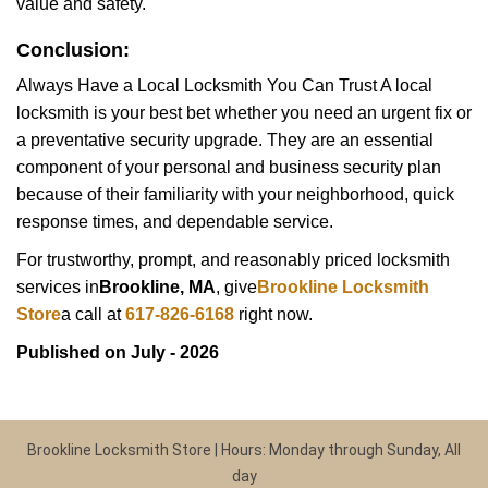
value and safety.
Conclusion:
Always Have a Local Locksmith You Can Trust A local
locksmith is your best bet whether you need an urgent fix or
a preventative security upgrade. They are an essential
component of your personal and business security plan
because of their familiarity with your neighborhood, quick
response times, and dependable service.
For trustworthy, prompt, and reasonably priced locksmith
services in
Brookline, MA
, give
Brookline Locksmith
Store
a call at
617-826-6168
right now.
Published on July - 2026
Brookline Locksmith Store | Hours: Monday through Sunday, All
day