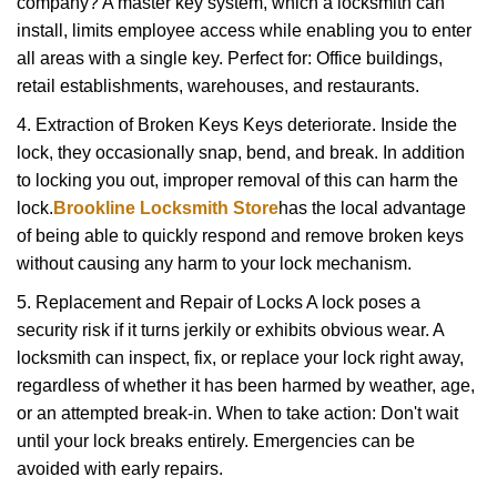
company? A master key system, which a locksmith can
install, limits employee access while enabling you to enter
all areas with a single key. Perfect for: Office buildings,
retail establishments, warehouses, and restaurants.
4. Extraction of Broken Keys Keys deteriorate. Inside the
lock, they occasionally snap, bend, and break. In addition
to locking you out, improper removal of this can harm the
lock.
Brookline Locksmith Store
has the local advantage
of being able to quickly respond and remove broken keys
without causing any harm to your lock mechanism.
5. Replacement and Repair of Locks A lock poses a
security risk if it turns jerkily or exhibits obvious wear. A
locksmith can inspect, fix, or replace your lock right away,
regardless of whether it has been harmed by weather, age,
or an attempted break-in. When to take action: Don't wait
until your lock breaks entirely. Emergencies can be
avoided with early repairs.