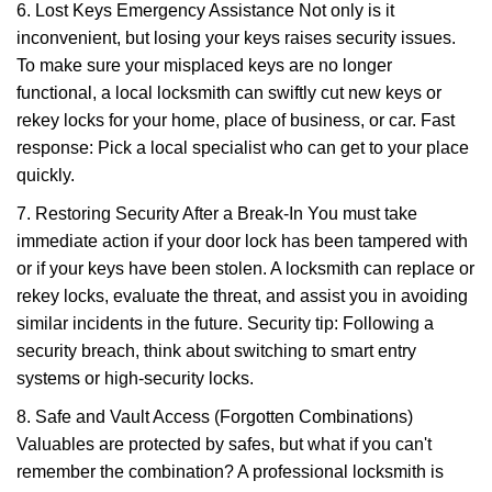
6. Lost Keys Emergency Assistance Not only is it
inconvenient, but losing your keys raises security issues.
To make sure your misplaced keys are no longer
functional, a local locksmith can swiftly cut new keys or
rekey locks for your home, place of business, or car. Fast
response: Pick a local specialist who can get to your place
quickly.
7. Restoring Security After a Break-In You must take
immediate action if your door lock has been tampered with
or if your keys have been stolen. A locksmith can replace or
rekey locks, evaluate the threat, and assist you in avoiding
similar incidents in the future. Security tip: Following a
security breach, think about switching to smart entry
systems or high-security locks.
8. Safe and Vault Access (Forgotten Combinations)
Valuables are protected by safes, but what if you can't
remember the combination? A professional locksmith is