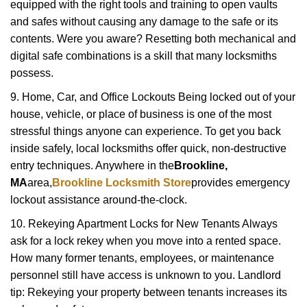
equipped with the right tools and training to open vaults
and safes without causing any damage to the safe or its
contents. Were you aware? Resetting both mechanical and
digital safe combinations is a skill that many locksmiths
possess.
9. Home, Car, and Office Lockouts Being locked out of your
house, vehicle, or place of business is one of the most
stressful things anyone can experience. To get you back
inside safely, local locksmiths offer quick, non-destructive
entry techniques. Anywhere in the
Brookline,
MA
area,
Brookline Locksmith Store
provides emergency
lockout assistance around-the-clock.
10. Rekeying Apartment Locks for New Tenants Always
ask for a lock rekey when you move into a rented space.
How many former tenants, employees, or maintenance
personnel still have access is unknown to you. Landlord
tip: Rekeying your property between tenants increases its