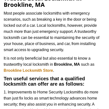
v
Brookline, MA
i
g
Most people associate locksmiths with emergency
a
scenarios, such as breaking a key in the door or being
t
locked out of a car. Local locksmiths, however, provide
i
much more than just emergency support. A trustworthy
o
locksmith can be essential to maintaining the security of
n
your house, place of business, and car, from installing
smart access to upgrading security.
It is not only beneficial but also essential to know a
trustworthy local locksmith in
Brookline, MA
such as
Brookline Locksmith Store
.
Ten useful services that a qualified
locksmith can offer are as follows:
1. Improvements to Home Security Locksmiths do more
than just fix locks as smart technology advances home
security; they also assist you in enhancing security. A