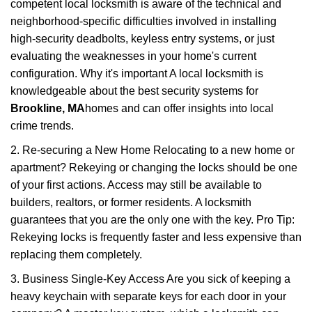
competent local locksmith is aware of the technical and
neighborhood-specific difficulties involved in installing
high-security deadbolts, keyless entry systems, or just
evaluating the weaknesses in your home's current
configuration. Why it's important A local locksmith is
knowledgeable about the best security systems for
Brookline, MA
homes and can offer insights into local
crime trends.
2. Re-securing a New Home Relocating to a new home or
apartment? Rekeying or changing the locks should be one
of your first actions. Access may still be available to
builders, realtors, or former residents. A locksmith
guarantees that you are the only one with the key. Pro Tip:
Rekeying locks is frequently faster and less expensive than
replacing them completely.
3. Business Single-Key Access Are you sick of keeping a
heavy keychain with separate keys for each door in your