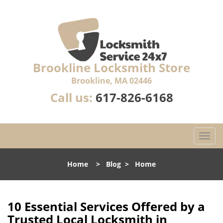
Brookline Locksmith Store
Brookline, MA 02446
Call us:
617-826-6168
T
o
g
Home
>
Blog
>
Home
g
l
e
n
10 Essential Services Offered by a
a
Trusted Local Locksmith in