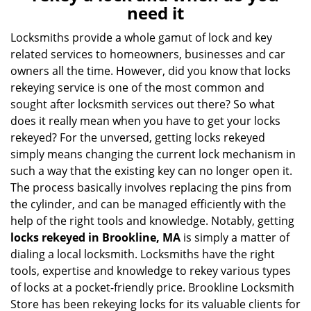
v
need it
i
g
Locksmiths provide a whole gamut of lock and key
a
related services to homeowners, businesses and car
t
owners all the time. However, did you know that locks
i
rekeying service is one of the most common and
o
sought after locksmith services out there? So what
n
does it really mean when you have to get your locks
rekeyed? For the unversed, getting locks rekeyed
simply means changing the current lock mechanism in
such a way that the existing key can no longer open it.
The process basically involves replacing the pins from
the cylinder, and can be managed efficiently with the
help of the right tools and knowledge. Notably, getting
locks rekeyed in Brookline, MA
is simply a matter of
dialing a local locksmith. Locksmiths have the right
tools, expertise and knowledge to rekey various types
of locks at a pocket-friendly price. Brookline Locksmith
Store has been rekeying locks for its valuable clients for