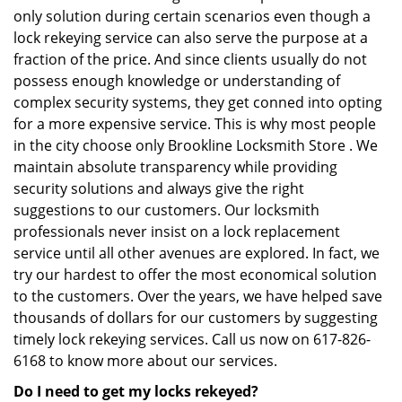
only solution during certain scenarios even though a
lock rekeying service can also serve the purpose at a
fraction of the price. And since clients usually do not
possess enough knowledge or understanding of
complex security systems, they get conned into opting
for a more expensive service. This is why most people
in the city choose only Brookline Locksmith Store . We
maintain absolute transparency while providing
security solutions and always give the right
suggestions to our customers. Our locksmith
professionals never insist on a lock replacement
service until all other avenues are explored. In fact, we
try our hardest to offer the most economical solution
to the customers. Over the years, we have helped save
thousands of dollars for our customers by suggesting
timely lock rekeying services. Call us now on 617-826-
6168 to know more about our services.
Do I need to get my locks rekeyed?