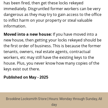
has been fired, then get these locks rekeyed
immediately. Disgruntled former workers can be very
dangerous as they may try to gain access to the office
to inflict harm on your property or steal valuable
information.
Moved into a new house:
If you have moved into a
new house, then getting your locks rekeyed should be
the first order of business. This is because the former
tenants, owners, real estate agents, contractual
workers, etc may still have the existing keys to the
house. Plus, you never know how many copies of the
keys exist out there.
Published on May - 2025
Brookline Locksmith Store | Hours: Monday through Sunday, All
day