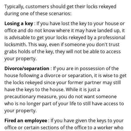
Typically, customers should get their locks rekeyed
during one of these scenarios:
Losing a key
: If you have lost the key to your house or
office and do not know where it may have landed up, it
is advisable to get your locks rekeyed by a professional
locksmith. This way, even if someone you don't trust
grabs holds of the key, they will not be able to access
your property.
Divorce/separation
: If you are in possession of the
house following a divorce or separation, it is wise to get
the locks rekeyed since your former partner may still
have the keys to the house. While it is just a
precautionary measure, you do not want someone
who is no longer part of your life to still have access to
your property.
Fired an employee
: If you have given the keys to your
office or certain sections of the office to a worker who