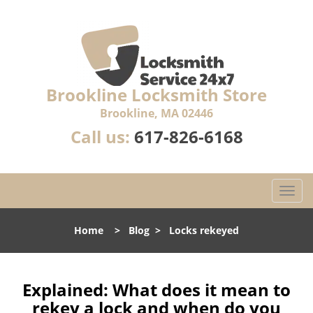
Brookline Locksmith Store
Brookline, MA 02446
Call us:
617-826-6168
T
o
g
Home
>
Blog
>
Locks rekeyed
g
l
e
n
Explained: What does it mean to
a
rekey a lock and when do you