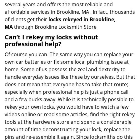
several years and offers the most reliable and
affordable services in Brookline, MA . In fact, thousands
of clients get their
locks rekeyed in Brookline,
MA
through Brookline Locksmith Store
Can’t I rekey my locks without
professional help?
Of course you can. The same way you can replace your
own car batteries or fix some local plumbing issue at
home. Some of us possess the zeal and dexterity to
handle everyday issues like these by ourselves. But that
does not mean that everyone has to take that route;
especially when professional help is just a phone call
and a few bucks away. While it is technically possible to
rekey your own locks, you would have to watch a few
videos online or read some articles, find the right rekey
tools at the hardware store and spend a considerable
amount of time deconstructing your lock, replace the
pins and re-assemble it again. Since locksmiths do this