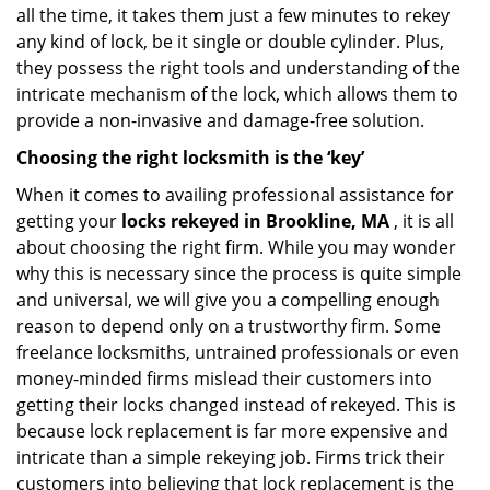
all the time, it takes them just a few minutes to rekey
any kind of lock, be it single or double cylinder. Plus,
they possess the right tools and understanding of the
intricate mechanism of the lock, which allows them to
provide a non-invasive and damage-free solution.
Choosing the right locksmith is the ‘key’
When it comes to availing professional assistance for
getting your
locks rekeyed in Brookline, MA
, it is all
about choosing the right firm. While you may wonder
why this is necessary since the process is quite simple
and universal, we will give you a compelling enough
reason to depend only on a trustworthy firm. Some
freelance locksmiths, untrained professionals or even
money-minded firms mislead their customers into
getting their locks changed instead of rekeyed. This is
because lock replacement is far more expensive and
intricate than a simple rekeying job. Firms trick their
customers into believing that lock replacement is the