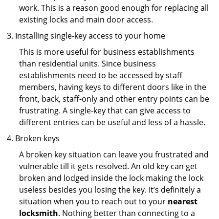
work. This is a reason good enough for replacing all
existing locks and main door access.
Installing single-key access to your home
This is more useful for business establishments
than residential units. Since business
establishments need to be accessed by staff
members, having keys to different doors like in the
front, back, staff-only and other entry points can be
frustrating. A single-key that can give access to
different entries can be useful and less of a hassle.
Broken keys
A broken key situation can leave you frustrated and
vulnerable till it gets resolved. An old key can get
broken and lodged inside the lock making the lock
useless besides you losing the key. It’s definitely a
situation when you to reach out to your
nearest
locksmith
. Nothing better than connecting to a