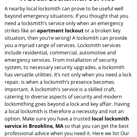
v
i
A nearby local locksmith can prove to be useful well
g
beyond emergency situations. If you thought that you
a
need a locksmith’s service only when an emergency
t
strikes like an
apartment lockout
or a broken key
i
situation, then you’re wrong! A locksmith can provide
o
you a myriad range of services. Locksmith services
n
include residential, commercial, automotive and
emergency services. From installation of security
system, to necessary security upgrades, a locksmith
has versatile utilities. It’s not only when you need a lock
repair, is when a locksmith’s presence becomes
important. A locksmith’s service is a skilled craft,
catering to diverse aspects of security and modern
locksmithing goes beyond a lock and key affair. Having
a local locksmith is therefore a necessity and not an
option. Make sure you have a trusted
local locksmith
service in Brookline, MA
so that you can get the best
professional advice when you need it. Here we list Our