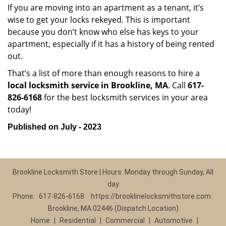
If you are moving into an apartment as a tenant, it’s
wise to get your locks rekeyed. This is important
because you don’t know who else has keys to your
apartment, especially if it has a history of being rented
out.
That’s a list of more than enough reasons to hire a
local locksmith service in Brookline, MA
. Call
617-
826-6168
for the best locksmith services in your area
today!
Published on July - 2023
Brookline Locksmith Store | Hours: Monday through Sunday, All
day
Phone:
617-826-6168
https://brooklinelocksmithstore.com
Brookline, MA 02446 (Dispatch Location)
Home
|
Residential
|
Commercial
|
Automotive
|