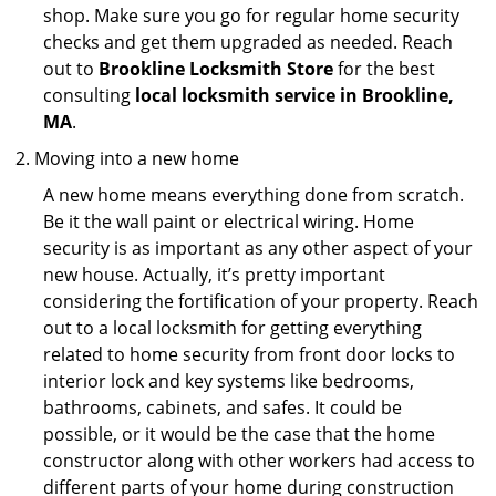
shop. Make sure you go for regular home security
checks and get them upgraded as needed. Reach
out to
Brookline Locksmith Store
for the best
consulting
local locksmith service in Brookline,
MA
.
Moving into a new home
A new home means everything done from scratch.
Be it the wall paint or electrical wiring. Home
security is as important as any other aspect of your
new house. Actually, it’s pretty important
considering the fortification of your property. Reach
out to a local locksmith for getting everything
related to home security from front door locks to
interior lock and key systems like bedrooms,
bathrooms, cabinets, and safes. It could be
possible, or it would be the case that the home
constructor along with other workers had access to
different parts of your home during construction