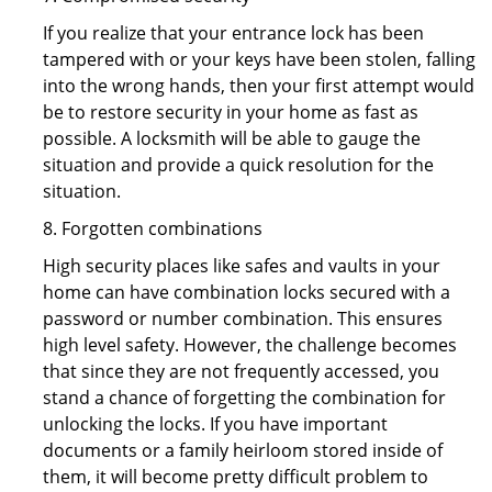
If you realize that your entrance lock has been
tampered with or your keys have been stolen, falling
into the wrong hands, then your first attempt would
be to restore security in your home as fast as
possible. A locksmith will be able to gauge the
situation and provide a quick resolution for the
situation.
8. Forgotten combinations
High security places like safes and vaults in your
home can have combination locks secured with a
password or number combination. This ensures
high level safety. However, the challenge becomes
that since they are not frequently accessed, you
stand a chance of forgetting the combination for
unlocking the locks. If you have important
documents or a family heirloom stored inside of
them, it will become pretty difficult problem to