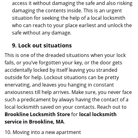
access it without damaging the safe and also risking
damaging the contents inside. This is an urgent
situation for seeking the help of a local locksmith
who can reach to your place earliest and unlock the
safe without any damage.
9.
Lock out
situations
This is one of the dreaded situations when your lock
fails, or you’ve forgotten your key, or the door gets
accidentally locked by itself leaving you stranded
outside for help. Lockout situations can be pretty
enervating, and leaves you hanging in constant
anxiousness till help arrives. Make sure, you never face
such a predicament by always having the contact of a
local locksmith saved on your contacts. Reach out to
Brookline Locksmith Store
for
local locksmith
service in Brookline, MA
.
10. Moving into a new apartment