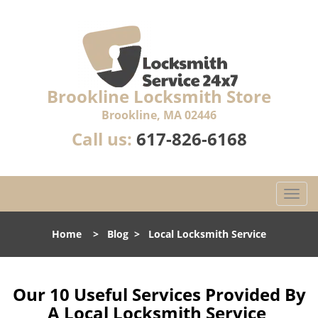
Brookline Locksmith Store
Brookline, MA 02446
Call us:
617-826-6168
T
o
g
Home
>
Blog
>
Local Locksmith Service
g
l
e
n
Our 10 Useful Services Provided By
a
A Local Locksmith Service