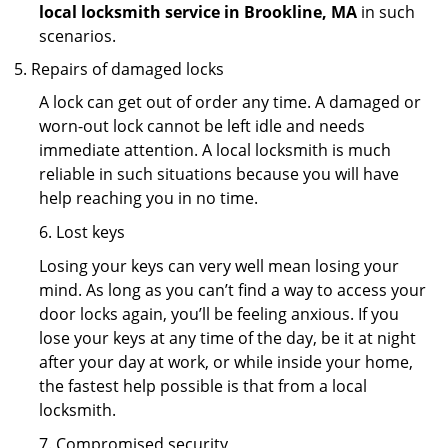
local locksmith service in Brookline, MA
in such
scenarios.
Repairs of damaged locks
A lock can get out of order any time. A damaged or
worn-out lock cannot be left idle and needs
immediate attention. A local locksmith is much
reliable in such situations because you will have
help reaching you in no time.
6. Lost keys
Losing your keys can very well mean losing your
mind. As long as you can’t find a way to access your
door locks again, you’ll be feeling anxious. If you
lose your keys at any time of the day, be it at night
after your day at work, or while inside your home,
the fastest help possible is that from a local
locksmith.
7. Compromised security