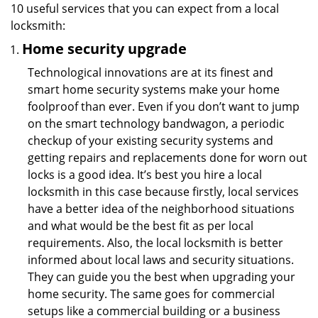
10 useful services that you can expect from a local
locksmith:
Home security upgrade
Technological innovations are at its finest and
smart home security systems make your home
foolproof than ever. Even if you don’t want to jump
on the smart technology bandwagon, a periodic
checkup of your existing security systems and
getting repairs and replacements done for worn out
locks is a good idea. It’s best you hire a local
locksmith in this case because firstly, local services
have a better idea of the neighborhood situations
and what would be the best fit as per local
requirements. Also, the local locksmith is better
informed about local laws and security situations.
They can guide you the best when upgrading your
home security. The same goes for commercial
setups like a commercial building or a business