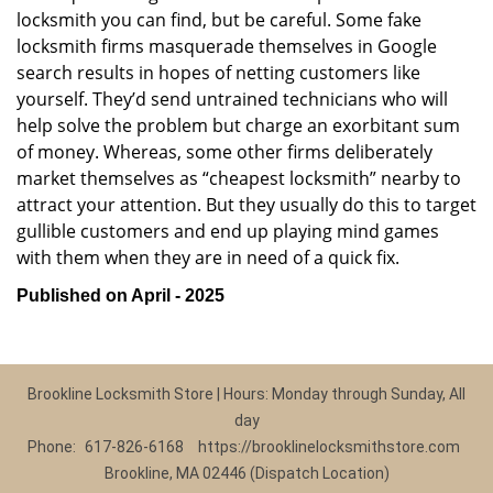
locksmith you can find, but be careful. Some fake
locksmith firms masquerade themselves in Google
search results in hopes of netting customers like
yourself. They’d send untrained technicians who will
help solve the problem but charge an exorbitant sum
of money. Whereas, some other firms deliberately
market themselves as “cheapest locksmith” nearby to
attract your attention. But they usually do this to target
gullible customers and end up playing mind games
with them when they are in need of a quick fix.
Published on April - 2025
Brookline Locksmith Store | Hours: Monday through Sunday, All
day
Phone:
617-826-6168
https://brooklinelocksmithstore.com
Brookline, MA 02446 (Dispatch Location)