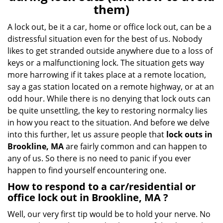
v
them)
i
g
A lock out, be it a car, home or office lock out, can be a
a
distressful situation even for the best of us. Nobody
t
likes to get stranded outside anywhere due to a loss of
i
keys or a malfunctioning lock. The situation gets way
o
more harrowing if it takes place at a remote location,
n
say a gas station located on a remote highway, or at an
odd hour. While there is no denying that lock outs can
be quite unsettling, the key to restoring normalcy lies
in how you react to the situation. And before we delve
into this further, let us assure people that
lock outs in
Brookline, MA
are fairly common and can happen to
any of us. So there is no need to panic if you ever
happen to find yourself encountering one.
How to respond to a car/residential or
office
lock out in Brookline, MA
?
Well, our very first tip would be to hold your nerve. No