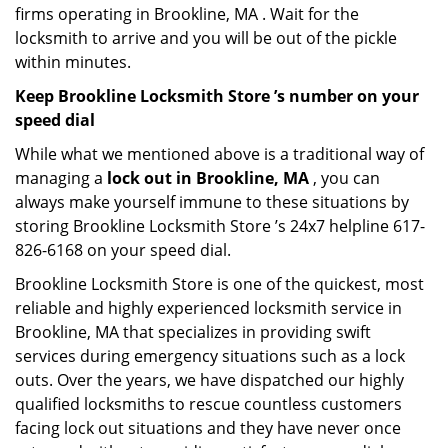
firms operating in Brookline, MA . Wait for the
locksmith to arrive and you will be out of the pickle
within minutes.
Keep Brookline Locksmith Store ’s number on your
speed dial
While what we mentioned above is a traditional way of
managing a
lock out in Brookline, MA
, you can
always make yourself immune to these situations by
storing Brookline Locksmith Store ’s 24x7 helpline 617-
826-6168 on your speed dial.
Brookline Locksmith Store is one of the quickest, most
reliable and highly experienced locksmith service in
Brookline, MA that specializes in providing swift
services during emergency situations such as a lock
outs. Over the years, we have dispatched our highly
qualified locksmiths to rescue countless customers
facing lock out situations and they have never once