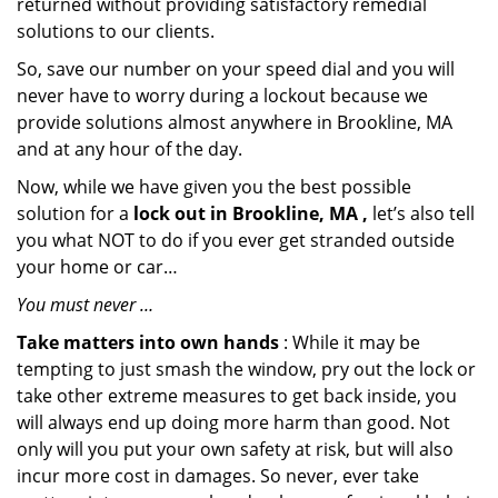
returned without providing satisfactory remedial
solutions to our clients.
So, save our number on your speed dial and you will
never have to worry during a lockout because we
provide solutions almost anywhere in Brookline, MA
and at any hour of the day.
Now, while we have given you the best possible
solution for a
lock out in Brookline, MA ,
let’s also tell
you what NOT to do if you ever get stranded outside
your home or car…
You must never …
Take matters into own hands
: While it may be
tempting to just smash the window, pry out the lock or
take other extreme measures to get back inside, you
will always end up doing more harm than good. Not
only will you put your own safety at risk, but will also
incur more cost in damages. So never, ever take