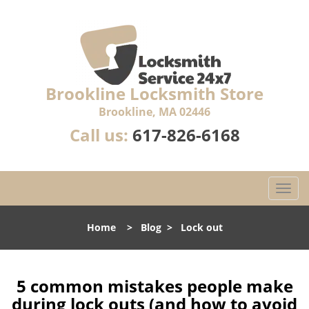
Brookline Locksmith Store
Brookline, MA 02446
Call us:
617-826-6168
T
o
g
Home
>
Blog
>
Lock out
g
l
e
n
5 common mistakes people make
a
during lock outs (and how to avoid