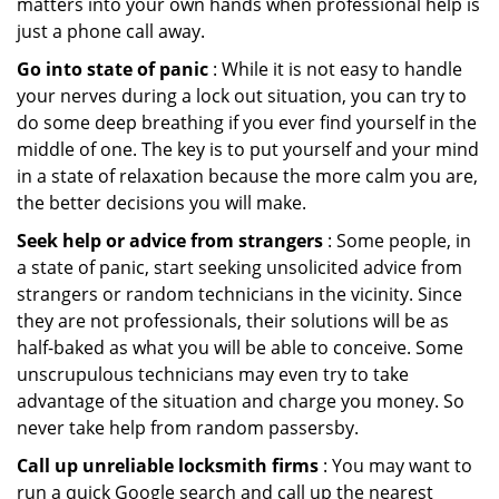
matters into your own hands when professional help is
just a phone call away.
Go into state of panic
: While it is not easy to handle
your nerves during a lock out situation, you can try to
do some deep breathing if you ever find yourself in the
middle of one. The key is to put yourself and your mind
in a state of relaxation because the more calm you are,
the better decisions you will make.
Seek help or advice from strangers
: Some people, in
a state of panic, start seeking unsolicited advice from
strangers or random technicians in the vicinity. Since
they are not professionals, their solutions will be as
half-baked as what you will be able to conceive. Some
unscrupulous technicians may even try to take
advantage of the situation and charge you money. So
never take help from random passersby.
Call up unreliable locksmith firms
: You may want to
run a quick Google search and call up the nearest