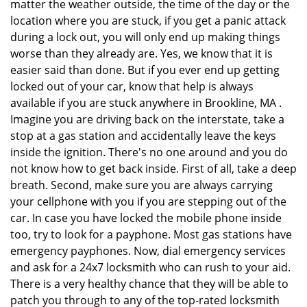
matter the weather outside, the time of the day or the
location where you are stuck, if you get a panic attack
during a lock out, you will only end up making things
worse than they already are. Yes, we know that it is
easier said than done. But if you ever end up getting
locked out of your car, know that help is always
available if you are stuck anywhere in Brookline, MA .
Imagine you are driving back on the interstate, take a
stop at a gas station and accidentally leave the keys
inside the ignition. There's no one around and you do
not know how to get back inside. First of all, take a deep
breath. Second, make sure you are always carrying
your cellphone with you if you are stepping out of the
car. In case you have locked the mobile phone inside
too, try to look for a payphone. Most gas stations have
emergency payphones. Now, dial emergency services
and ask for a 24x7 locksmith who can rush to your aid.
There is a very healthy chance that they will be able to
patch you through to any of the top-rated locksmith