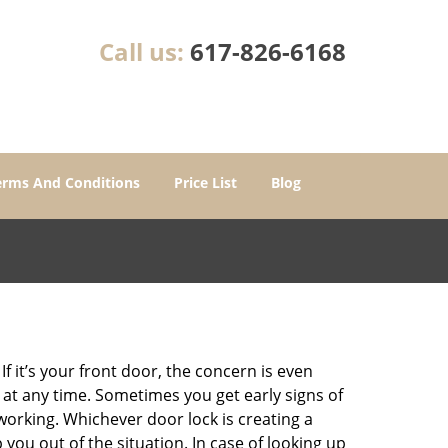
Call us:
617-826-6168
erms And Conditions
Price List
Blog
 it’s your front door, the concern is even
at any time. Sometimes you get early signs of
orking. Whichever door lock is creating a
 you out of the situation. In case of looking up