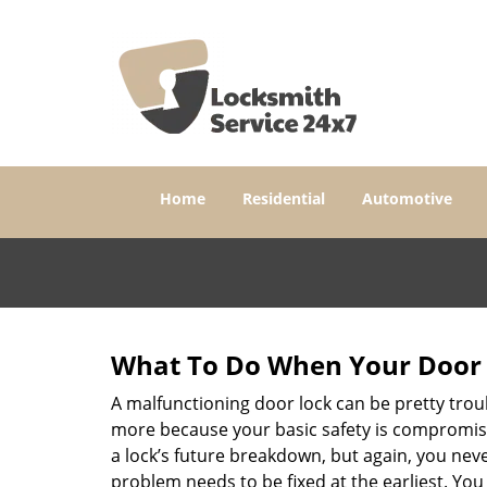
Home
Residential
Automotive
What To Do When Your Door 
A malfunctioning door lock can be pretty troub
more because your basic safety is compromised
a lock’s future breakdown, but again, you nev
problem needs to be fixed at the earliest. You 