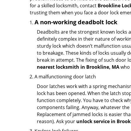
for a skilled locksmith, contact
Brookline Loc
trusting them when you face a door lock eme
A non-working deadbolt lock
Deadbolts are the strongest known locks a
definitely complex in their nature of workin
sturdy lock which doesn’t malfunction usu
to breakage. These kinds of locks usually
break in attempt. The fixing of such door 
nearest locksmith in
Brookline, MA
who c
A malfunctioning door latch
Door latches work with a spring mechanism.
lock has been opened. When the latch stops
function completely. You have to check why 
components failing. Anyway, whatever the r
Replacement of jammed locks is easier than f
reason). Ask your
unlock service in Brook