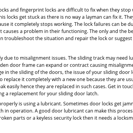
locks and fingerprint locks are difficult to fix when they sto
this locks get stuck as there is no way a layman can fix it. T
ause it completely stops working. The lock failures can be 
t causes a problem in their functioning. The only and the be
n troubleshoot the situation and repair the lock or suggest r
y due to misalignment issues. The sliding track may need lub
en door frame can expand or contract causing misalignment i
in the sliding of the doors, the issue of your sliding door l
o replace it completely with a new one because they are usua
eak easily hence they are replaced in such cases. Get in tou
g a replacement for your sliding door latch.
g properly is using a lubricant. Sometimes door locks get j
in operation. A good door lubricant can make this process 
oken parts or a keyless security lock then it needs a locksm