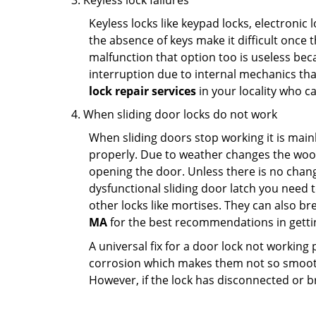
Keyless lock failures
Keyless locks like keypad locks, electronic 
the absence of keys make it difficult once 
malfunction that option too is useless bec
interruption due to internal mechanics tha
lock repair services
in your locality who ca
When sliding door locks do not work
When sliding doors stop working it is mainl
properly. Due to weather changes the wood
opening the door. Unless there is no change 
dysfunctional sliding door latch you need t
other locks like mortises. They can also br
MA
for the best recommendations in gettin
A universal fix for a door lock not workin
corrosion which makes them not so smooth 
However, if the lock has disconnected or br