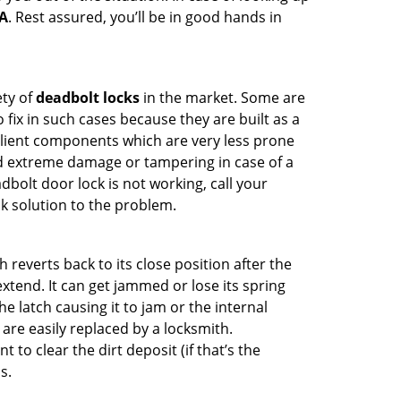
MA
. Rest assured, you’ll be in good hands in
ety of
deadbolt locks
in the market. Some are
o fix in such cases because they are built as a
ilient components which are very less prone
ed extreme damage or tampering in case of a
bolt door lock is not working, call your
k solution to the problem.
reverts back to its close position after the
xtend. It can get jammed or lose its spring
e latch causing it to jam or the internal
are easily replaced by a locksmith.
 to clear the dirt deposit (if that’s the
s.