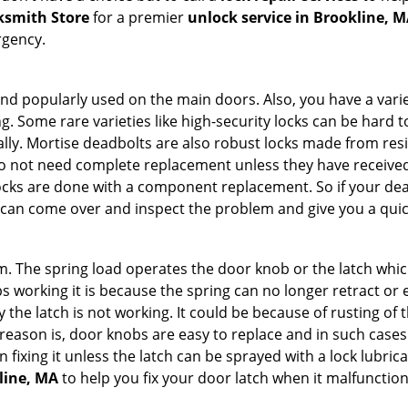
ksmith Store
for a premier
unlock service in Brookline, 
rgency.
nd popularly used on the main doors. Also, you have a vari
g. Some rare varieties like high-security locks can be hard t
ally. Mortise deadbolts are also robust locks made from res
 do not need complete replacement unless they have receiv
locks are done with a component replacement. So if your dead
an come over and inspect the problem and give you a quic
 The spring load operates the door knob or the latch which 
 working it is because the spring can no longer retract or e
the latch is not working. It could be because of rusting of th
eason is, door knobs are easy to replace and in such cases 
ixing it unless the latch can be sprayed with a lock lubricant
line, MA
to help you fix your door latch when it malfunction