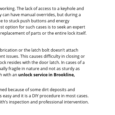
p working. The lack of access to a keyhole and
hey can have manual overrides, but during a
due to stuck push buttons and energy
st option for such cases is to seek an expert
eplacement of parts or the entire lock itself.
rication or the latch bolt doesn’t attach
ssues. This causes difficulty in closing or
ock resides with the door latch. In cases of a
lly fragile in nature and not as sturdy as
ch with an
unlock service in Brookline,
ammed because of some dirt deposits and
easy and it is a DIY procedure in most cases.
ith’s inspection and professional intervention.