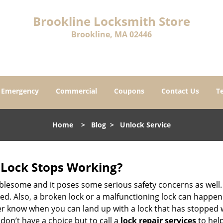
Brookline Locksmith Store
Brookline, MA 02446
Emergency
Commercial
Coupons
Contact Us
T
Home
>
Blog
>
Unlock Service
Lock Stops Working?
lesome and it poses some serious safety concerns as well. If
. Also, a broken lock or a malfunctioning lock can happen 
er know when you can land up with a lock that has stopped w
don’t have a choice but to call a
lock repair services
to help