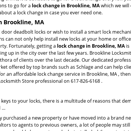
ons to go for a
lock change in Brookline, MA
which we will 
 about a lock change in case you ever need one.
in Brookline, MA
 door deadbolt locks or wish to install a smart lock mechani
hs can not only help install new locks at your home or office
rty. Fortunately, getting a
lock change in Brookline, MA
is
g up in the city over the last few years. Brookline Locksmi
ethora of clients over the last decade. Our dedicated profe
rket offered by top brands such as Schlage and can help clien
for an affordable lock change service in Brookline, MA , the
 Locksmith Store professional on 617-826-6168 .
keys to your locks, there is a multitude of reasons that de
d …
tly purchased a new property or have moved into a brand new
ltors to agents to previous owners, a lot of people may stil