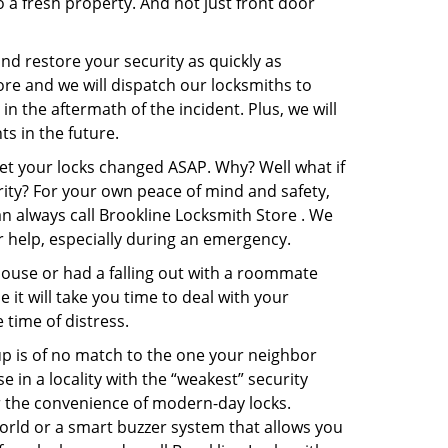
o a fresh property. And not just front door
and restore your security as quickly as
ore and we will dispatch our locksmiths to
in the aftermath of the incident. Plus, we will
s in the future.
get your locks changed ASAP. Why? Well what if
rity? For your own peace of mind and safety,
an always call Brookline Locksmith Store . We
or help, especially during an emergency.
pouse or had a falling out with a roommate
it will take you time to deal with your
 time of distress.
up is of no match to the one your neighbor
in a locality with the “weakest” security
er the convenience of modern-day locks.
orld or a smart buzzer system that allows you