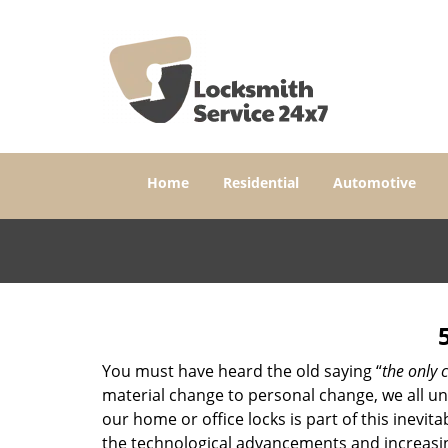
Home
Residential
Automotive
You must have heard the old saying “
the only c
material change to personal change, we all und
our home or office locks is part of this inevit
the technological advancements and increasing