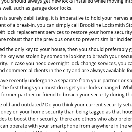
 you should always get new locks installed while moving int
as well, such as garage door locks.
 is surely debilitating, it is imperative to hold your nerves 
nt of a break-in, you can simply call Brookline Locksmith St
swift lock replacement services to restore your home security 
re robust than the previous ones to prevent similar incident
aced the only key to your house, then you should preferably 
f the key was stolen by someone looking to breach your secu
rity. In case you need overnight lock change services, you c
and commercial clients in the city and are always available f
 have recently undergone a separate from your partner or s
he first things you must do is get your locks changed. While 
r former partner or friend to breach your security during the
re old and outdated? Do you think your current security set
money on your home security than being tagged as that house 
es to boost their security, there are others who also pref
ou can operate with your smartphone from anywhere in the w