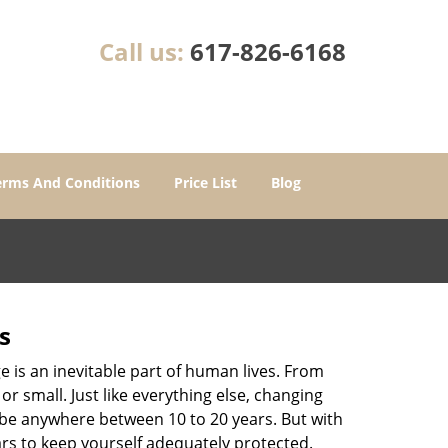
Call us:
617-826-6168
erms And Conditions
Price List
Blog
s
ge is an inevitable part of human lives. From
r small. Just like everything else, changing
can be anywhere between 10 to 20 years. But with
ars to keep yourself adequately protected.