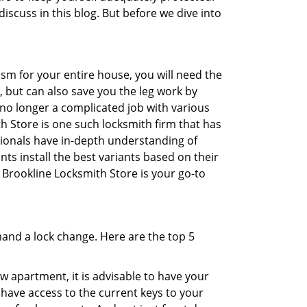
discuss in this blog. But before we dive into
sm for your entire house, you will need the
, but can also save you the leg work by
 no longer a complicated job with various
th Store is one such locksmith firm that has
ssionals have in-depth understanding of
ts install the best variants based on their
n Brookline Locksmith Store is your go-to
mand a lock change. Here are the top 5
 apartment, it is advisable to have your
l have access to the current keys to your