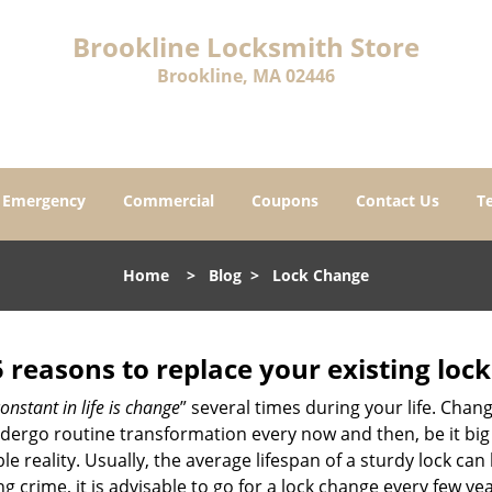
Brookline Locksmith Store
Brookline, MA 02446
Emergency
Commercial
Coupons
Contact Us
T
Home
>
Blog
>
Lock Change
5 reasons to replace your existing lock
onstant in life is change
” several times during your life. Chan
ergo routine transformation every now and then, be it big o
able reality. Usually, the average lifespan of a sturdy lock 
 crime, it is advisable to go for a lock change every few ye