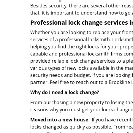
Besides security, there are several other reas
that, it is important to understand how to go
Professional
lock change services 
Whether you are looking to replace your front
services of a professional locksmith. Locksmit
helping you find the right locks for your prope
capable and professional locksmith firms comin
provided reliable lock change services to a pl
various types of new locks available in the ma
security needs and budget. If you are looking 
partner. Feel free to reach out to a Brookline
Why do I need a lock change?
From purchasing a new property to losing the 
reasons why you must get your locks change
Moved into a new house
: If you have recen
locks changed as quickly as possible. From rea