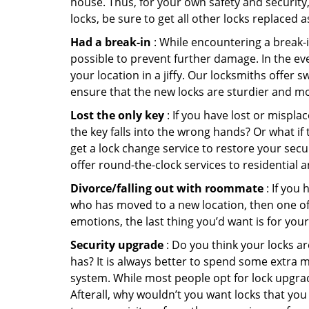
house. Thus, for your own safety and security,
locks, be sure to get all other locks replaced 
Had a break-in
: While encountering a break-in
possible to prevent further damage. In the eve
your location in a jiffy. Our locksmiths offer 
ensure that the new locks are sturdier and mo
Lost the only key
: If you have lost or mispl
the key falls into the wrong hands? Or what i
get a lock change service to restore your secu
offer round-the-clock services to residential 
Divorce/falling out with roommate
: If you
who has moved to a new location, then one of t
emotions, the last thing you’d want is for you
Security upgrade
: Do you think your locks a
has? It is always better to spend some extra 
system. While most people opt for lock upgrad
Afterall, why wouldn’t you want locks that y