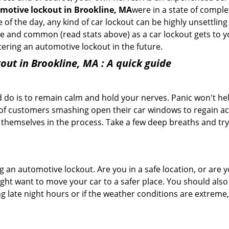
motive lockout in Brookline, MA
were in a state of comple
f the day, any kind of car lockout can be highly unsettling 
 and common (read stats above) as a car lockout gets to yo
ntering an automotive lockout in the future.
out in Brookline, MA
: A quick guide
 do is to remain calm and hold your nerves. Panic won't he
 of customers smashing open their car windows to regain a
 themselves in the process. Take a few deep breaths and try 
ing an automotive lockout. Are you in a safe location, or are 
might want to move your car to a safer place. You should als
ng late night hours or if the weather conditions are extreme