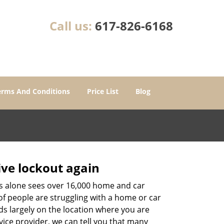
Call us:
617-826-6168
erms And Conditions
Price List
Blog
ive lockout again
es alone sees over 16,000 home and car
of people are struggling with a home or car
ds largely on the location where you are
vice provider, we can tell you that many