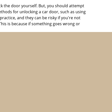
ck the door yourself. But, you should attempt
ethods for unlocking a car door, such as using
actice, and they can be risky if you're not
 This is because if something goes wrong or
ools to open your car quickly and without
cy
automotive lockout in Brookline, MA
.
he top-rated firms at an economic price.
ay. We specialize in providing urgent
smiths are always on the move and can reach
hey can help you get back inside the vehicle in
ight or during the holiday season. Just pay the
 more.
spare key, keeping your keys in a consistent