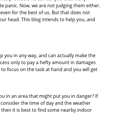
te panic. Now, we are not judging them either.
even for the best of us. But that does not
ur head. This blog intends to help you, and
lp you in any way, and can actually make the
ccess only to pay a hefty amount in damages
to focus on the task at hand and you will get
you in an area that might put you in danger? If
o consider the time of day and the weather
, then it is best to find some nearby indoor