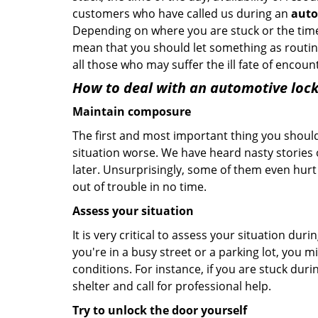
customers who have called us during an
auto
Depending on where you are stuck or the time o
mean that you should let something as routine
all those who may suffer the ill fate of encou
How to deal with an
automotive lock
Maintain composure
The first and most important thing you should
situation worse. We have heard nasty stories
later. Unsurprisingly, some of them even hurt
out of trouble in no time.
Assess your situation
It is very critical to assess your situation dur
you're in a busy street or a parking lot, you 
conditions. For instance, if you are stuck duri
shelter and call for professional help.
Try to unlock the door yourself