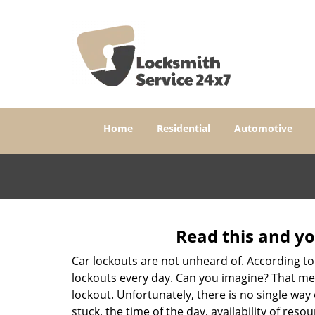
Home
Residential
Automotive
Read this and yo
Car lockouts are not unheard of. According to
lockouts every day. Can you imagine? That mea
lockout. Unfortunately, there is no single wa
stuck, the time of the day, availability of re