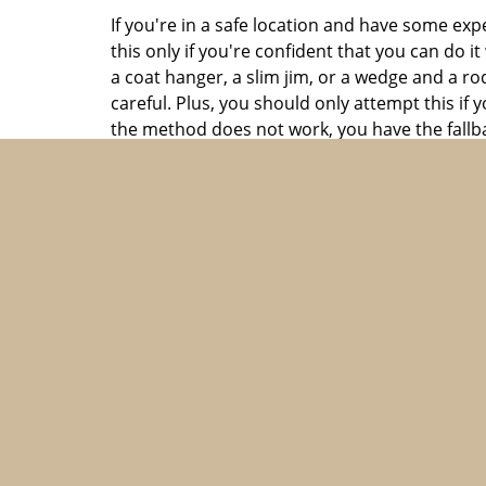
If you're in a safe location and have some ex
this only if you're confident that you can do 
a coat hanger, a slim jim, or a wedge and a ro
careful. Plus, you should only attempt this i
the method does not work, you have the fallba
Contact a professional locksmith
If you can't get into your car, it's best to co
damaging it. In fact, there is absolutely no s
With dozens of capable automotive locksmiths o
is a trustworthy and dependable firm offering 
automotive lockout solutions and are one of t
nearly any location within Brookline, MA in a 
a trice. All this, at a very economical price. P
same amount and avail the best locksmith he
Prevent future lockouts
Finally, it's also important to take steps to p