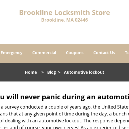
Brookline Locksmith Store
Brookline, MA 02446
Emergency
Commercial
Coupons
Contact Us
T
Home
>
Blog
>
Automotive lockout
u will never panic during an automot
 a survey conducted a couple of years ago, the United Stat
ns that at any given point of time during the day, a bunch 
y of dealing with an automotive lockout. The response depen
sources and of course, your own nerves! As an experienced ser