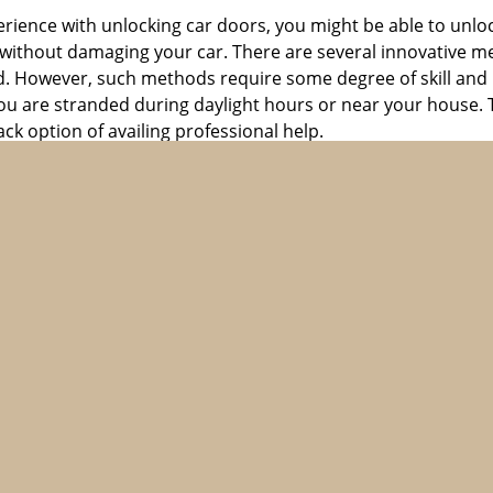
perience with unlocking car doors, you might be able to unlo
it without damaging your car. There are several innovative m
d. However, such methods require some degree of skill and pr
f you are stranded during daylight hours or near your house.
ck option of availing professional help.
ntact a professional locksmith. They have the expertise and t
ubstitute for professional help when it comes to an emergen
perating in the city, you can avail the services of any of t
top of the line automotive locksmith solutions 24 hours a d
he most sought after locksmith firms in the city. Our lock
matter of minutes. With their supreme skills and expertise, t
lus, we do not overcharge if you call us for help late in the n
lp anytime, anywhere. Call us now on 617-826-6168 to know
revent future lockouts. You can do this by always carrying a 