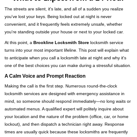
v
i
The streets are silent, it's late, and all of a sudden you realize
g
you've lost your keys. Being locked out at night is never
a
convenient, and it frequently feels extremely unsafe, whether
t
you're standing outside your house or next to your locked car.
i
o
At this point, a
Brookline Locksmith Store
locksmith service
n
turns into your most important lifeline. This post will explain what
to anticipate when you call a locksmith late at night and why it's
one of the best choices you can make during a stressful situation.
A Calm Voice and Prompt Reaction
Making the call is the first step. Numerous round-the-clock
locksmith services are designed with emergency assistance in
mind, so someone should respond immediately—no long waits or
automated menus. A qualified expert will politely inquire about
your location and the nature of the problem (office, car, or home
lockout), and then dispatch a technician right away. Response
times are usually quick because these locksmiths are frequently