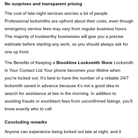
No surprises and transparent pricing
The cost of late-night services worries a lot of people.
Professional locksmiths are upfront about their costs, even though
emergency service fees may vary from regular business hours.
The majority of trustworthy businesses will give you a precise
estimate before starting any work, so you should always ask for
one up front.
The Benefits of Keeping a
Brookline Locksmith Store
Locksmith
in Your Contact List Your phone becomes your lifeline when
you're locked out. It's best to have the number of a reliable 24/7
locksmith saved in advance because it's not a good idea to
search for assistance at two in the morning. In addition to
avoiding frauds or exorbitant fees from unconfirmed listings, you'll
know exactly who to call.
Concluding remarks
Anyone can experience being locked out late at night, and it