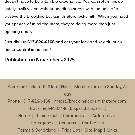
doesn't have to be a terrible experience. You can return inside
safely, swiftly, and without needless stress with the help of a
trustworthy Brookline Locksmith Store locksmith. When you need
your peace of mind the most, they're doing more than just
opening doors.
Just dial up
617-826-6168
and get your lock and key situation
under control in no time!
Published on November - 2025
Brookline Locksmith Store | Hours: Monday through Sunday, All
day
Phone:
617-826-6168
https://brooklinelocksmithstore.com
Brookline, MA 02446 (Dispatch Location)
Home
|
Residential
|
Commercial
|
Automotive
|
Emergency
|
Coupons
|
Contact Us
Terms & Conditions
|
Price List
|
Site-Map
|
Links