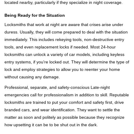
located nearby, particularly if they specialize in night coverage.
Being Ready for the Situation
Locksmiths that work at night are aware that crises arise under
duress. Usually, they will come prepared to deal with the situation
immediately. This includes rekeying tools, non-destructive entry
tools, and even replacement locks if needed. Most 24-hour
locksmiths can unlock a variety of car models, including keyless
entry systems, if you're locked out. They will determine the type of
lock and employ strategies to allow you to reenter your home
without causing any damage.
Professional, separate, and safety-conscious Late-night
emergencies call for professionalism in addition to skill. Reputable
locksmiths are trained to put your comfort and safety first, drive
branded cars, and wear identification. They want to settle the
matter as soon and politely as possible because they recognize
how upsetting it can be to be shut out in the dark.