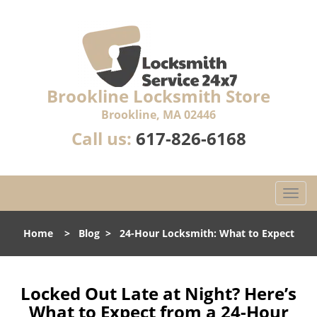
Brookline Locksmith Store
Brookline, MA 02446
Call us:
617-826-6168
T
o
g
Home
>
Blog
>
24-Hour Locksmith: What to Expect
g
l
e
n
Locked Out Late at Night? Here’s
a
What to Expect from a 24-Hour