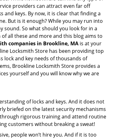
vice providers can attract even far off
 and keys. By now, it is clear that finding a
ine. But is it enough? While you may run into
may sound. So what should you look for in a
 of all these and more and this blog aims to
mith companies in Brookline, MA
is at your
okline Locksmith Store has been providing top
ss lock and key needs of thousands of
stems, Brookline Locksmith Store provides a
vices yourself and you will know why we are
erstanding of locks and keys. And it does not
rly briefed on the latest security mechanisms
o through rigorous training and attend routine
ing customers without breaking a sweat!
ive, people won’t hire you. And if it is too