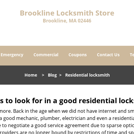
Brookline Locksmith Store
Brookline, MA 02446
Emergency
Commercial
Coupons
Contact Us
T
Home
>
Blog
>
Residential locksmith
s to look for in a good residential loc
nymore. Back in the age when we did not have internet and s
a good mechanic, plumber, electrician and even a residentia
e to negotiate a good service agreement due to sparse opt
roviders are no longer bound by restrictions of time and s