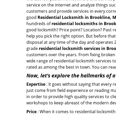
service on the internet and analyze things suc
customers and provide services in every corner 
good
Residential Locksmith in Brookline, 
hundreds of
residential locksmiths in Brook
good locksmith? Price point? Location? Past r
help you pick the right option. But before tha
disposal at any time of the day and operates 2
grade
residential locksmith services in Bro
customers over the years. From fixing broken 
wide range of residential locksmith services t
rated as among the best in town. You can reac
Now, let’s explore the hallmarks of 
Expertise
: It goes without saying that every 
just come from field experience or reading ma
in order to provide high quality services to c
workshops to keep abreast of the modern dev
Price
: When it comes to residential locksmith s