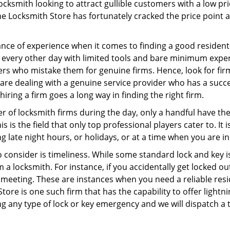
ocksmith looking to attract gullible customers with a low p
ne Locksmith Store has fortunately cracked the price point a
ce of experience when it comes to finding a good residentia
 every other day with limited tools and bare minimum exper
mers who mistake them for genuine firms. Hence, look for fi
 are dealing with a genuine service provider who has a succes
hiring a firm goes a long way in finding the right firm.
ber of locksmith firms during the day, only a handful have t
is the field that only top professional players cater to. It i
g late night hours, or holidays, or at a time when you are in
 consider is timeliness. While some standard lock and key iss
a locksmith. For instance, if you accidentally get locked ou
meeting. These are instances when you need a reliable resid
ore is one such firm that has the capability to offer lightni
g any type of lock or key emergency and we will dispatch a 