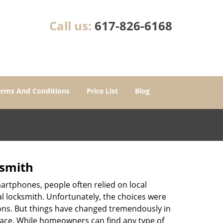
Call us:
617-826-6168
erms And Conditions
Price List
Blog
ksmith
martphones, people often relied on local
l locksmith. Unfortunately, the choices were
ions. But things have changed tremendously in
pace. While homeowners can find any type of