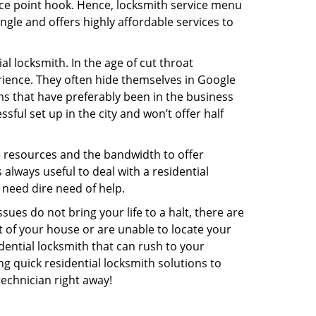
rice point hook. Hence, locksmith service menu
ngle and offers highly affordable services to
l locksmith. In the age of cut throat
ience. They often hide themselves in Google
rms that have preferably been in the business
sful set up in the city and won’t offer half
he resources and the bandwidth to offer
s always useful to deal with a residential
 need dire need of help.
ues do not bring your life to a halt, there are
t of your house or are unable to locate your
ential locksmith that can rush to your
ng quick residential locksmith solutions to
technician right away!