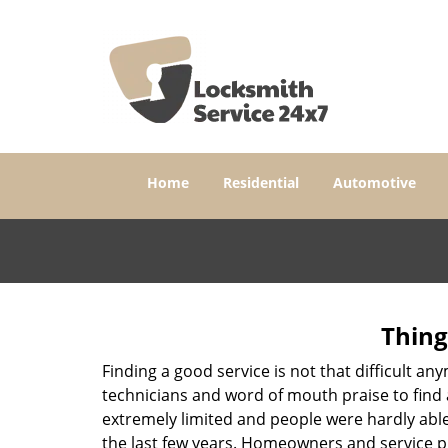
Home
Residential
Automotive
Thing
Finding a good service is not that difficult a
technicians and word of mouth praise to find 
extremely limited and people were hardly abl
the last few years. Homeowners and service p