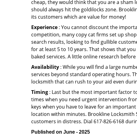
cheap, they would think that you are a sham l
should always hit the goldilocks zone. Brookli
its customers which are value for money!
Experience
: You cannot discount the importan
competition, many copy cat firms set up shop
search results, looking to find gullible custo
for at least 5 to 10 years. That shows that you
baked services. A little online research before 
Availability
: While you will find a large num
services beyond standard operating hours. This 
locksmith that can rush to your aid even durin
Timing
: Last but the most important factor to
times when you need urgent intervention from 
keys when you have to leave for an important 
location within minutes. Brookline Locksmith St
customers in distress. Dial 617-826-6168 durin
Published on June - 2025