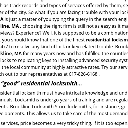
h as track records and types of services offered by them, ser
of the city. So what if you are facing trouble with your locks
MA
is just a matter of you typing the query in the search eng
line, MA ,
choosing the right firm is still not as easy as it 
eviews? Experience? Well, it is supposed to be a combination
t, you should know that one of the finest
residential locks
4x7 to resolve any kind of lock or key related trouble. Bro
okline, MA
for many years now and has fulfilled the countle
locks to replicating keys to installing advanced security sy
o the local community at highly attractive rates. Try our ser
h out to our representatives at 617-826-6168 .
a “good” residential locksmith…
residential locksmith must have intricate knowledge and und
nuals. Locksmiths undergo years of training and are regula
lients. Brookline Locksmith Store locksmiths, for instance, g
elopments. This allows us to take care of the most demand
ervices, price becomes a very tricky thing. If it is too expens