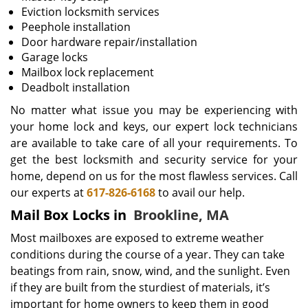
Eviction locksmith services
Peephole installation
Door hardware repair/installation
Garage locks
Mailbox lock replacement
Deadbolt installation
No matter what issue you may be experiencing with
your home lock and keys, our expert lock technicians
are available to take care of all your requirements. To
get the best locksmith and security service for your
home, depend on us for the most flawless services. Call
our experts at
617-826-6168
to avail our help.
Mail Box Locks in
Brookline, MA
Most mailboxes are exposed to extreme weather
conditions during the course of a year. They can take
beatings from rain, snow, wind, and the sunlight. Even
if they are built from the sturdiest of materials, it’s
important for home owners to keep them in good