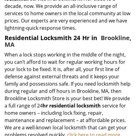
decade, now. We provide an all-inclusive range of
services to home owners in the local community at low
prices. Our experts are very experienced and we have
lightning-quick response times.
Residential Locksmith 24 Hr in
Brookline,
MA
When a lock stops working in the middle of the night,
you can’t afford to wait for regular working hours for
your lock to be fixed. It is, after all, your first line of
defense against external threats and it keeps your
family and possessions safe. If you need locksmith help
during regular and off hours in Brookline, MA, then
Brookline Locksmith Store is your best bet! We provide
a full range of 24
hr residential locksmith
service for
home owners – including lock fixing, repair,
maintenance and replacement – at affordable prices.
We are a well-known local locksmith that can get your
problems resolved quickly.
click here to read more