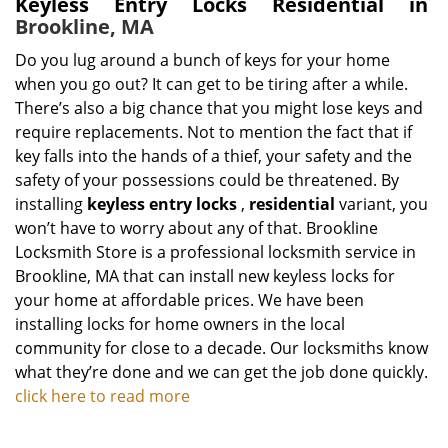
Keyless Entry Locks Residential in
Brookline, MA
Do you lug around a bunch of keys for your home
when you go out? It can get to be tiring after a while.
There’s also a big chance that you might lose keys and
require replacements. Not to mention the fact that if
key falls into the hands of a thief, your safety and the
safety of your possessions could be threatened. By
installing
keyless entry locks
,
residential
variant, you
won’t have to worry about any of that. Brookline
Locksmith Store is a professional locksmith service in
Brookline, MA that can install new keyless locks for
your home at affordable prices. We have been
installing locks for home owners in the local
community for close to a decade. Our locksmiths know
what they’re done and we can get the job done quickly.
click here to read more