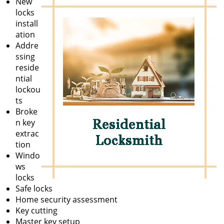
New
locks
install
ation
Addre
ssing
reside
ntial
lockou
ts
Broke
n key
extrac
tion
Windo
ws
locks
Safe locks
Home security assessment
Key cutting
Master key setup