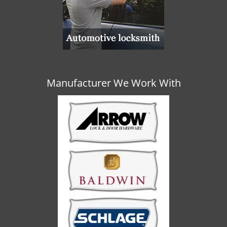
Manufacturer We Work With