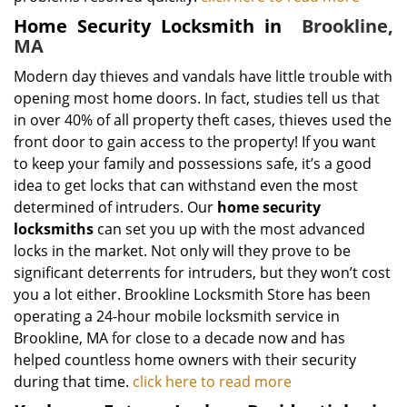
Home Security Locksmith in
Brookline,
MA
Modern day thieves and vandals have little trouble with
opening most home doors. In fact, studies tell us that
in over 40% of all property theft cases, thieves used the
front door to gain access to the property! If you want
to keep your family and possessions safe, it’s a good
idea to get locks that can withstand even the most
determined of intruders. Our
home security
locksmiths
can set you up with the most advanced
locks in the market. Not only will they prove to be
significant deterrents for intruders, but they won’t cost
you a lot either. Brookline Locksmith Store has been
operating a 24-hour mobile locksmith service in
Brookline, MA for close to a decade now and has
helped countless home owners with their security
during that time.
click here to read more