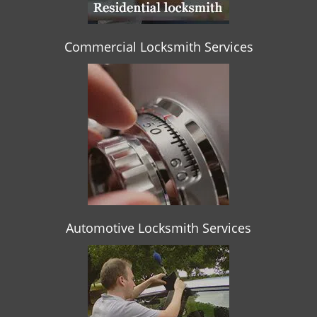
Commercial Locksmith Services
Automotive Locksmith Services