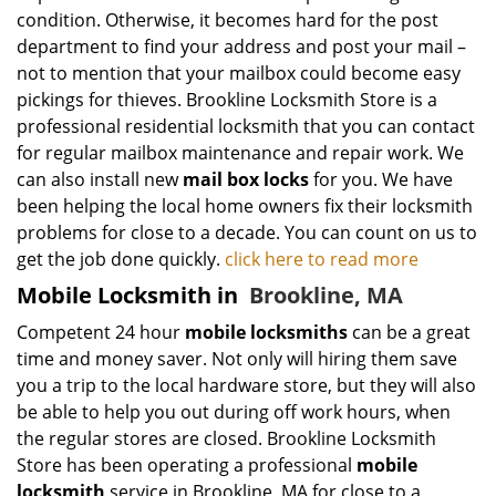
condition. Otherwise, it becomes hard for the post
department to find your address and post your mail –
not to mention that your mailbox could become easy
pickings for thieves. Brookline Locksmith Store is a
professional residential locksmith that you can contact
for regular mailbox maintenance and repair work. We
can also install new
mail box locks
for you. We have
been helping the local home owners fix their locksmith
problems for close to a decade. You can count on us to
get the job done quickly.
click here to read more
Mobile Locksmith in
Brookline, MA
Competent 24 hour
mobile locksmiths
can be a great
time and money saver. Not only will hiring them save
you a trip to the local hardware store, but they will also
be able to help you out during off work hours, when
the regular stores are closed. Brookline Locksmith
Store has been operating a professional
mobile
locksmith
service in Brookline, MA for close to a