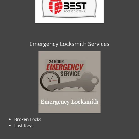
Emergency Locksmith Services
Broken Locks
Lost Keys