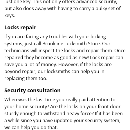
just one key. This not only offers advanced security,
but also does away with having to carry a bulky set of
keys.
Locks repair
If you are facing any troubles with your locking
systems, just call Brookline Locksmith Store. Our
technicians will inspect the locks and repair them. Once
repaired they become as good as new! Lock repair can
save you a lot of money. However, if the locks are
beyond repair, our locksmiths can help you in
replacing them too.
Security consultation
When was the last time you really paid attention to
your home security? Are the locks on your front door
sturdy enough to withstand heavy force? If it has been
a while since you have updated your security system,
we can help you do that.