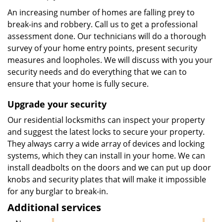
An increasing number of homes are falling prey to
break-ins and robbery. Call us to get a professional
assessment done. Our technicians will do a thorough
survey of your home entry points, present security
measures and loopholes. We will discuss with you your
security needs and do everything that we can to
ensure that your home is fully secure.
Upgrade your security
Our residential locksmiths can inspect your property
and suggest the latest locks to secure your property.
They always carry a wide array of devices and locking
systems, which they can install in your home. We can
install deadbolts on the doors and we can put up door
knobs and security plates that will make it impossible
for any burglar to break-in.
Additional services