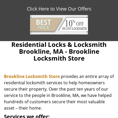
Click Here to View Our Offers
Residential Locks & Locksmith
Brookline, MA - Brookline
Locksmith Store
Brookline Locksmith Store
provides an entire array of
residential locksmith services to help homeowners
secure their property. Over the past ten years of our
service to the people in Brookline, MA, we have helped
hundreds of customers secure their most valuable
asset – their home.
Services we offer: