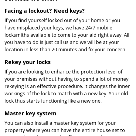
Facing a lockout? Need keys?
If you find yourself locked out of your home or you
have misplaced your keys, we have 24/7 mobile
locksmiths available to come to your aid right away. All
you have to do is just call us and we will be at your
location in less than 20 minutes and fix your concern.
Rekey your locks
If you are looking to enhance the protection level of
your premises without having to spend a lot of money,
rekeying is an effective procedure. It changes the inner
workings of the lock to match with a new key. Your old
lock thus starts functioning like a new one.
Master key system
You can also install a master key system for your
property where you can have the entire house set to