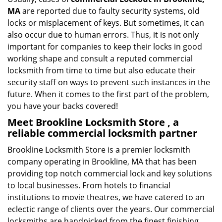
MA
are reported due to faulty security systems, old
locks or misplacement of keys. But sometimes, it can
also occur due to human errors. Thus, it is not only
important for companies to keep their locks in good
working shape and consult a reputed commercial
locksmith from time to time but also educate their
security staff on ways to prevent such instances in the
future. When it comes to the first part of the problem,
you have your backs covered!
Meet Brookline Locksmith Store , a
reliable commercial locksmith partner
Brookline Locksmith Store is a premier locksmith
company operating in Brookline, MA that has been
providing top notch commercial lock and key solutions
to local businesses. From hotels to financial
institutions to movie theatres, we have catered to an
eclectic range of clients over the years. Our commercial
locksmiths are handpicked from the finest finishing