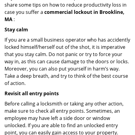
share some tips on how to reduce productivity loss in
case you suffer a
commercial lockout in Brookline,
MA
:
Stay calm
If you are a small business operator who has accidently
locked himself/herself out of the shot, it is imperative
that you stay calm. Do not panic or try to force your
way in, as this can cause damage to the doors or locks.
Moreover, you can also put yourself in harm’s way.
Take a deep breath, and try to think of the best course
of action.
Revisit all entry points
Before calling a locksmith or taking any other action,
make sure to check all entry points. Sometimes, an
employee may have left a side door or window
unlocked. If you are able to find an unlocked entry
point, you can easily gain access to your property.