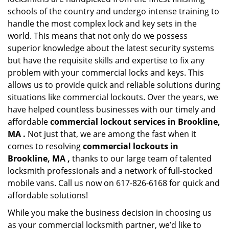
schools of the country and undergo intense training to
handle the most complex lock and key sets in the
world. This means that not only do we possess
superior knowledge about the latest security systems
but have the requisite skills and expertise to fix any
problem with your commercial locks and keys. This
allows us to provide quick and reliable solutions during
situations like commercial lockouts. Over the years, we
have helped countless businesses with our timely and
affordable
commercial lockout services in Brookline,
MA .
Not just that, we are among the fast when it
comes to resolving
commercial lockouts
in
Brookline, MA ,
thanks to our large team of talented
locksmith professionals and a network of full-stocked
mobile vans. Call us now on 617-826-6168 for quick and
affordable solutions!
While you make the business decision in choosing us
as your commercial locksmith partner, we’d like to