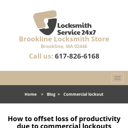
Brookline Locksmith Store
Brookline, MA 02446
Call us:
617-826-6168
T
o
g
Home
>
Blog
>
Commercial lockout
g
l
e
n
How to offset loss of productivity
a
due to commercial lockouts