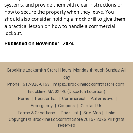
systems, and provide them with clear instructions on
how to secure the property when they leave. You
should also consider holding a mock drill to give them
a practical lesson on how to handle a commercial
lockout.
Published on November - 2024
Brookline Locksmith Store | Hours: Monday through Sunday, All
day
Phone:
617-826-6168
https://brooklinelocksmithstore.com
Brookline, MA 02446 (Dispatch Location)
Home
|
Residential
|
Commercial
|
Automotive
|
Emergency
|
Coupons
|
Contact Us
Terms & Conditions
|
Price List
|
Site-Map
|
Links
Copyright
©
Brookline Locksmith Store 2016 - 2026. All rights
reserved