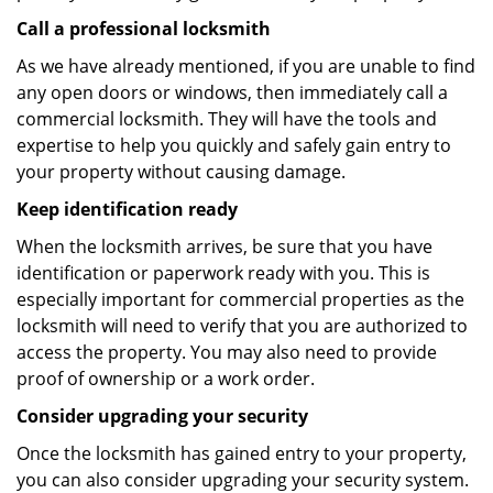
Call a professional locksmith
As we have already mentioned, if you are unable to find
any open doors or windows, then immediately call a
commercial locksmith. They will have the tools and
expertise to help you quickly and safely gain entry to
your property without causing damage.
Keep identification ready
When the locksmith arrives, be sure that you have
identification or paperwork ready with you. This is
especially important for commercial properties as the
locksmith will need to verify that you are authorized to
access the property. You may also need to provide
proof of ownership or a work order.
Consider upgrading your security
Once the locksmith has gained entry to your property,
you can also consider upgrading your security system.