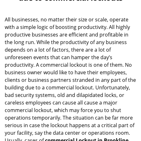
v
i
g
All businesses, no matter their size or scale, operate
a
with a simple logic of boosting productivity. All highly
t
productive businesses are efficient and profitable in
i
the long run. While the productivity of any business
o
depends on a lot of factors, there are a lot of
n
unforeseen events that can hamper the day’s
productivity. A commercial lockout is one of them. No
business owner would like to have their employees,
clients or business partners stranded in any part of the
building due to a commercial lockout. Unfortunately,
bad security systems, old and dilapidated locks, or
careless employees can cause all cause a major
commercial lockout, which may force you to shut
operations temporarily. The situation can be far more
serious in case the lockout happens at a critical part of
your facility, say the data center or operations room.
Usually, cases of
commercial Lockout in Brookline,