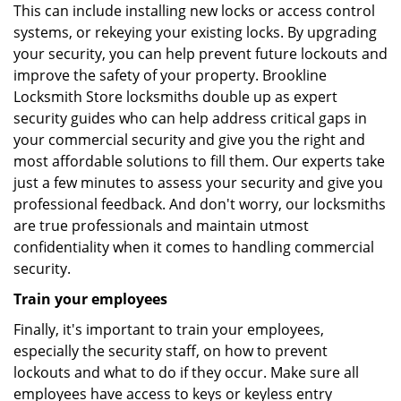
This can include installing new locks or access control
systems, or rekeying your existing locks. By upgrading
your security, you can help prevent future lockouts and
improve the safety of your property. Brookline
Locksmith Store locksmiths double up as expert
security guides who can help address critical gaps in
your commercial security and give you the right and
most affordable solutions to fill them. Our experts take
just a few minutes to assess your security and give you
professional feedback. And don't worry, our locksmiths
are true professionals and maintain utmost
confidentiality when it comes to handling commercial
security.
Train your employees
Finally, it's important to train your employees,
especially the security staff, on how to prevent
lockouts and what to do if they occur. Make sure all
employees have access to keys or keyless entry