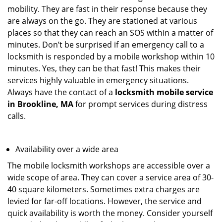
mobility. They are fast in their response because they
are always on the go. They are stationed at various
places so that they can reach an SOS within a matter of
minutes. Don’t be surprised if an emergency call to a
locksmith is responded by a mobile workshop within 10
minutes. Yes, they can be that fast! This makes their
services highly valuable in emergency situations.
Always have the contact of a
locksmith mobile service
in Brookline, MA
for prompt services during distress
calls.
Availability over a wide area
The mobile locksmith workshops are accessible over a
wide scope of area. They can cover a service area of 30-
40 square kilometers. Sometimes extra charges are
levied for far-off locations. However, the service and
quick availability is worth the money. Consider yourself