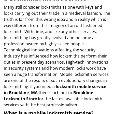
v
i
Many still consider locksmiths as one with keys and
g
locks carrying out their trade in a medieval fashion. The
a
truth is far from this wrong idea and a reality which is
t
way different from this imagery of an old-fashioned
i
locksmith. With time, and like any other services,
o
locksmithing has greatly evolved and become a
n
profession owned by highly skilled people.
Technological innovations affecting the security
industry has influenced how locksmiths perform their
duties in present day scenarios. High-tech innovations
in security systems and how modern locks work have
seen a huge transformation. Mobile locksmith services
are one of the results of such evolutionary changes in
locksmithing. If you need a
locksmith mobile service
in Brookline, MA
then reach out to
Brookline
Locksmith Store
for the fastest available locksmith
services with the best professionalism.
What is a mobile locksmith service?