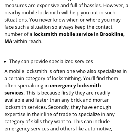
measures are expensive and full of hassles. However, a
nearby mobile locksmith will help you out in such
situations. You never know when or where you may
face such a situation so always keep the contact
number of a
locksmith mobile service in Brookline,
MA
within reach.
They can provide specialized services
A mobile locksmith is often one who also specializes in
a certain category of locksmithing. You’ll find them
often specializing in
emergency locksmith
services.
This is because firstly they are readily
available and faster than any brick and mortar
locksmith services. Secondly, they have enough
expertise in their line of trade to specialize in any
category of skills they want to. This can include
emergency services and others like automotive,