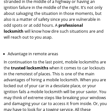
stranded in the middle of a highway or having an
ignition failure in the middle of the night. It’s not only
about salvaging the situation in those moments, but
also is a matter of safety since you are vulnerable in
odd spots or at odd hours. A
professional
locksmith
will know how dire such situations are and
will reach out to you asap.
Advantage in remote areas
In continuation to the last point, mobile locksmiths are
the
trusted locksmiths
when it comes to car lockouts
in the remotest of places. This is one of the main
advantages of hiring a mobile locksmith. When you are
locked out of your car in a desolate place, or your
ignition fails a mobile locksmith will be your savior. You
may think of extreme steps like breaking your windows
and damaging your car to access it from inside. Or, you
may have to look for a towing service. All these