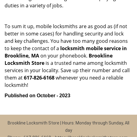
duties in a variety of jobs.
To sum it up, mobile locksmiths are as good as (if not
better in some cases) for handling security and lock
and key challenges. You have too many good reasons
to keep the contact of a
locksmith mobile service in
Brookline, MA
on your phonebook.
Brookline
Locksmith Store
is a trusted name among locksmith
services in your locality. Save up their number and call
them at
617-826-6168
whenever you need a reliable
locksmith!
Published on October - 2023
Brookline Locksmith Store | Hours: Monday through Sunday, All
day