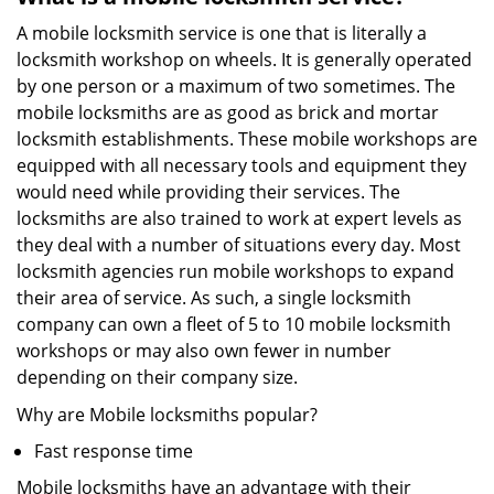
A mobile locksmith service is one that is literally a
locksmith workshop on wheels. It is generally operated
by one person or a maximum of two sometimes. The
mobile locksmiths are as good as brick and mortar
locksmith establishments. These mobile workshops are
equipped with all necessary tools and equipment they
would need while providing their services. The
locksmiths are also trained to work at expert levels as
they deal with a number of situations every day. Most
locksmith agencies run mobile workshops to expand
their area of service. As such, a single locksmith
company can own a fleet of 5 to 10 mobile locksmith
workshops or may also own fewer in number
depending on their company size.
Why are Mobile locksmiths popular?
Fast response time
Mobile locksmiths have an advantage with their