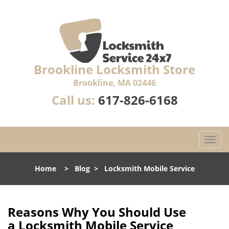
Brookline Locksmith Store
Brookline, MA 02446
Call us:
617-826-6168
T
o
g
Home
>
Blog
>
Locksmith Mobile Service
g
l
e
n
Reasons Why You Should Use
a
a
Locksmith Mobile Service