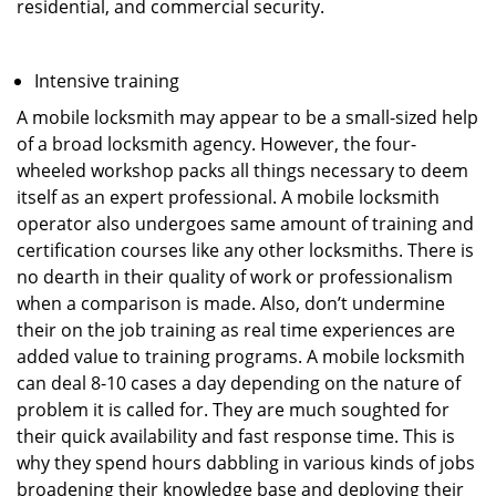
residential, and commercial security.
Intensive training
A mobile locksmith may appear to be a small-sized help
of a broad locksmith agency. However, the four-
wheeled workshop packs all things necessary to deem
itself as an expert professional. A mobile locksmith
operator also undergoes same amount of training and
certification courses like any other locksmiths. There is
no dearth in their quality of work or professionalism
when a comparison is made. Also, don’t undermine
their on the job training as real time experiences are
added value to training programs. A mobile locksmith
can deal 8-10 cases a day depending on the nature of
problem it is called for. They are much soughted for
their quick availability and fast response time. This is
why they spend hours dabbling in various kinds of jobs
broadening their knowledge base and deploying their