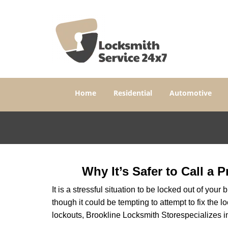
Home
Residential
Automotive
Why It’s Safer to Call a 
It is a stressful situation to be locked out of you
though it could be tempting to attempt to fix the 
lockouts, Brookline Locksmith Store
specializes i