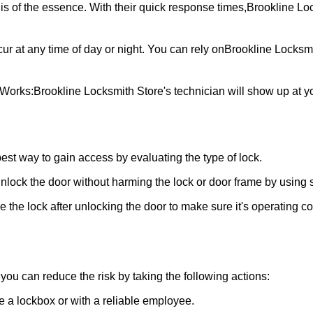
is of the essence. With their quick response times,
Brookline Lo
ur at any time of day or night. You can rely on
Brookline Locksmi
 Works:
Brookline Locksmith Store
's technician will show up at 
 best way to gain access by evaluating the type of lock.
ock the door without harming the lock or door frame by using s
the lock after unlocking the door to make sure it's operating c
ou can reduce the risk by taking the following actions:
ke a lockbox or with a reliable employee.