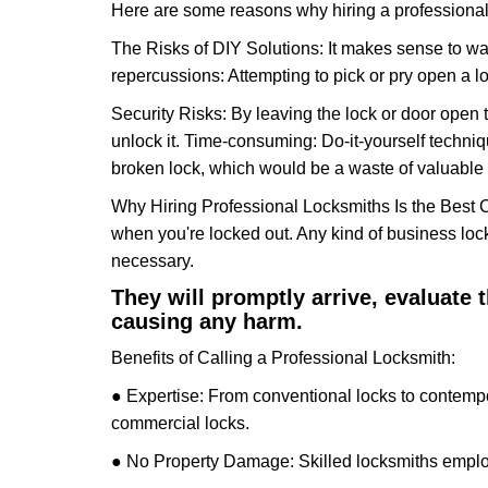
Here are some reasons why hiring a professional 
The Risks of DIY Solutions: It makes sense to wa
repercussions: Attempting to pick or pry open a l
Security Risks: By leaving the lock or door open 
unlock it. Time-consuming: Do-it-yourself techniq
broken lock, which would be a waste of valuable 
Why Hiring Professional Locksmiths Is the Best 
when you're locked out. Any kind of business lo
necessary.
They will promptly arrive, evaluate
causing any harm.
Benefits of Calling a Professional Locksmith:
● Expertise: From conventional locks to contempo
commercial locks.
● No Property Damage: Skilled locksmiths emplo