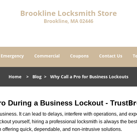
Brookline Locksmith Store
Brookline, MA 02446
Emergency
Commercial
Coupons
Contact Us
T
Home
>
Blog
>
Why Call a Pro for Business Lockouts
Br
Pro During a Business Lockout - Trust
r business. It can lead to delays, interfere with operations, and e
lockout yourself, hiring a professional locksmith is always the be
n offering quick, dependable, and non-intrusive solutions.