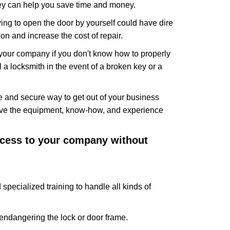
hey can help you save time and money.
ing to open the door by yourself could have dire
on and increase the cost of repair.
f your company if you don't know how to properly
 a locksmith in the event of a broken key or a
 and secure way to get out of your business
have the equipment, know-how, and experience
access to your company without
specialized training to handle all kinds of
ndangering the lock or door frame.