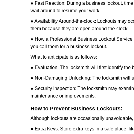
● Fast Reaction: During a business lockout, time 
wait around to resume your work.
● Availability Around-the-clock: Lockouts may occ
them because they are open around-the-clock.
● How a Professional Business Lockout Service
you call them for a business lockout.
What to anticipate is as follows:
● Evaluation: The locksmith will first identify the
● Non-Damaging Unlocking: The locksmith will unl
● Security Inspection: The locksmith may examine 
maintenance or improvements.
How to Prevent Business Lockouts:
Although lockouts are occasionally unavoidable, y
● Extra Keys: Store extra keys in a safe place, li