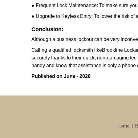
● Frequent Lock Maintenance: To make sure your 
● Upgrade to Keyless Entry: To lower the risk of a 
Conclusion:
Although a business lockout can be very inconvenie
Calling a qualified locksmith like
Brookline Locks
securely thanks to their quick, non-damaging tech
handy and know that assistance is only a phone 
Published on June - 2026
Home
|
R