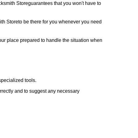
cksmith Store
guarantees that you won't have to
th Store
to be there for you whenever you need
your place prepared to handle the situation when
pecialized tools.
orrectly and to suggest any necessary