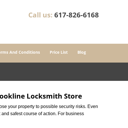
Call us:
617-826-6168
erms And Conditions
Price List
Blog
ookline Locksmith Store
xpose your property to possible security risks. Even
st and safest course of action. For business