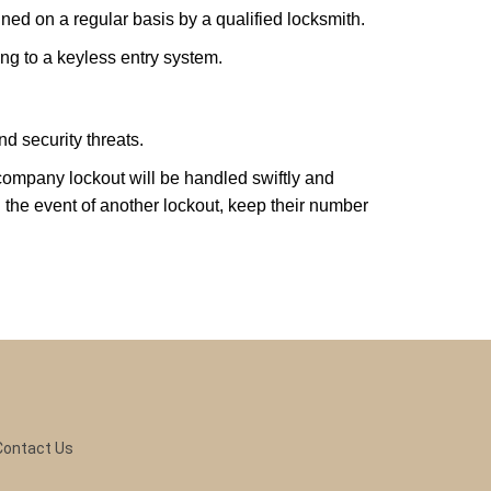
ed on a regular basis by a qualified locksmith.
ing to a keyless entry system.
d security threats.
r company lockout will be handled swiftly and
 the event of another lockout, keep their number
Contact Us