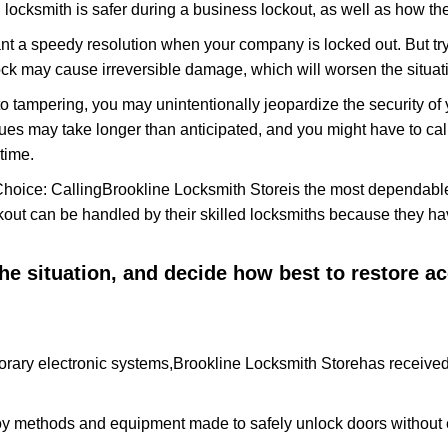
locksmith is safer during a business lockout, as well as how t
nt a speedy resolution when your company is locked out. But try
ock may cause irreversible damage, which will worsen the situati
to tampering, you may unintentionally jeopardize the security o
ues may take longer than anticipated, and you might have to call
time.
Choice: Calling
Brookline Locksmith Store
is the most dependable
ckout can be handled by their skilled locksmiths because they 
 the situation, and decide how best to restore 
rary electronic systems,
Brookline Locksmith Store
has received 
y methods and equipment made to safely unlock doors without e