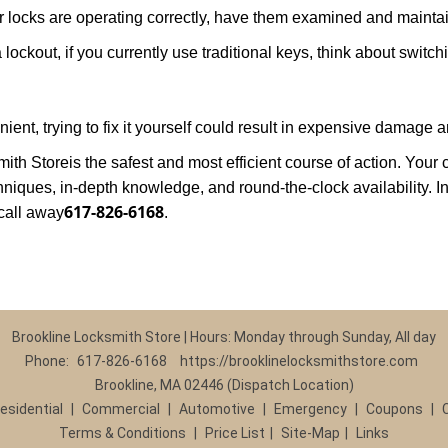
locks are operating correctly, have them examined and maintain
lockout, if you currently use traditional keys, think about switch
nt, trying to fix it yourself could result in expensive damage an
mith Store
is the safest and most efficient course of action. You
niques, in-depth knowledge, and round-the-clock availability. In
617-826-6168
call away
.
Brookline Locksmith Store | Hours: Monday through Sunday, All day
Phone:
617-826-6168
https://brooklinelocksmithstore.com
Brookline, MA 02446 (Dispatch Location)
esidential
|
Commercial
|
Automotive
|
Emergency
|
Coupons
|
Terms & Conditions
|
Price List
|
Site-Map
|
Links