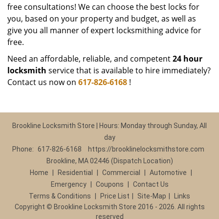
free consultations! We can choose the best locks for
you, based on your property and budget, as well as
give you all manner of expert locksmithing advice for
free.
Need an affordable, reliable, and competent
24 hour
locksmith
service that is available to hire immediately?
Contact us now on
617-826-6168
!
Brookline Locksmith Store | Hours: Monday through Sunday, All
day
Phone:
617-826-6168
https://brooklinelocksmithstore.com
Brookline, MA 02446 (Dispatch Location)
Home
|
Residential
|
Commercial
|
Automotive
|
Emergency
|
Coupons
|
Contact Us
Terms & Conditions
|
Price List
|
Site-Map
|
Links
Copyright
©
Brookline Locksmith Store 2016 - 2026. All rights
reserved