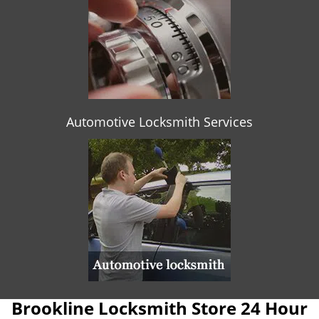
Automotive Locksmith Services
Brookline Locksmith Store 24 Hour