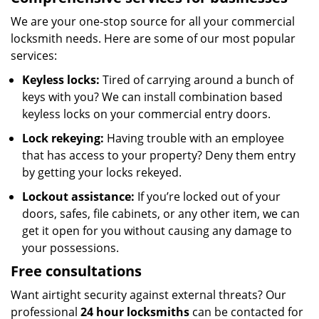
We are your one-stop source for all your commercial
locksmith needs. Here are some of our most popular
services:
Keyless locks:
Tired of carrying around a bunch of
keys with you? We can install combination based
keyless locks on your commercial entry doors.
Lock rekeying:
Having trouble with an employee
that has access to your property? Deny them entry
by getting your locks rekeyed.
Lockout assistance:
If you’re locked out of your
doors, safes, file cabinets, or any other item, we can
get it open for you without causing any damage to
your possessions.
Free consultations
Want airtight security against external threats? Our
professional
24
hour locksmiths
can be contacted for