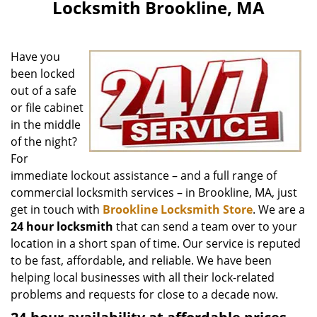
Locksmith Brookline, MA
Have you
been locked
out of a safe
or file cabinet
in the middle
of the night?
For
immediate lockout assistance – and a full range of
commercial locksmith services – in Brookline, MA, just
get in touch with
Brookline Locksmith Store
. We are a
24 hour locksmith
that can send a team over to your
location in a short span of time. Our service is reputed
to be fast, affordable, and reliable. We have been
helping local businesses with all their lock-related
problems and requests for close to a decade now.