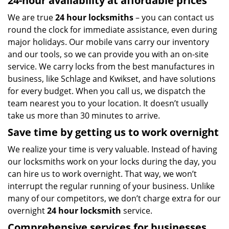
24-hour availability at affordable prices
We are true
24 hour locksmiths
– you can contact us
round the clock for immediate assistance, even during
major holidays. Our mobile vans carry our inventory
and our tools, so we can provide you with an on-site
service. We carry locks from the best manufactures in
business, like Schlage and Kwikset, and have solutions
for every budget. When you call us, we dispatch the
team nearest you to your location. It doesn’t usually
take us more than 30 minutes to arrive.
Save time by getting us to work overnight
We realize your time is very valuable. Instead of having
our locksmiths work on your locks during the day, you
can hire us to work overnight. That way, we won’t
interrupt the regular running of your business. Unlike
many of our competitors, we don’t charge extra for our
overnight
24 hour locksmith
service.
Comprehensive services for businesses