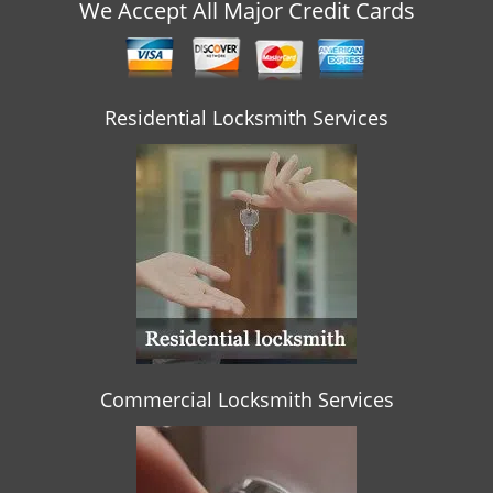
v
We Accept All Major Credit Cards
i
g
a
t
Residential Locksmith Services
i
o
n
Commercial Locksmith Services