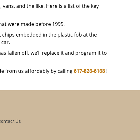
 vans, and the like. Here is a list of the key
that were made before 1995.
 chips embedded in the plastic fob at the
car.
 fallen off, we’ll replace it and program it to
e from us affordably by calling
617-826-6168
!
Contact Us
d