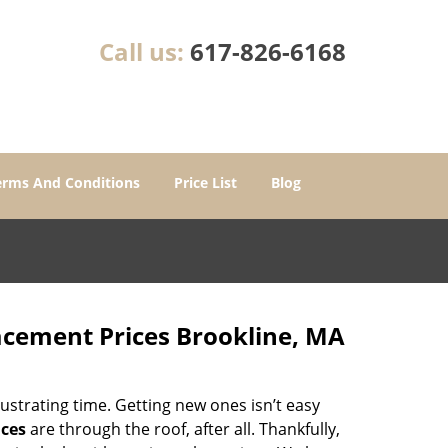
Call us:
617-826-6168
erms And Conditions
Price List
Blog
acement Prices Brookline, MA
ustrating time. Getting new ones isn’t easy
ices
are through the roof, after all. Thankfully,