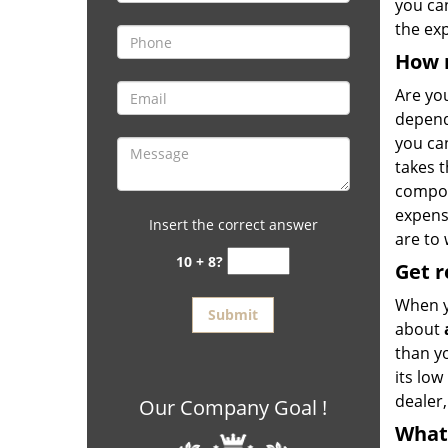
you ca
the ex
How 
Are yo
depends
you ca
takes t
compon
expens
Insert the correct answer
are to 
10 + 8?
Get
r
When y
about
than y
its low
dealer
Our Company Goal !
What 