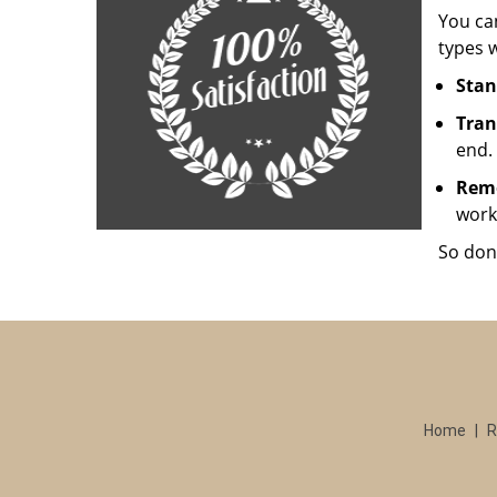
You can
types w
Stan
Tran
end.
Rem
work
So don
Home
|
R