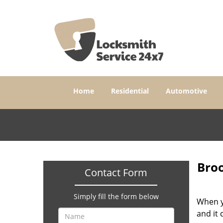
Home
Residential
Automotive
Broo
Contact Form
Simply fill the form below
When yo
and it