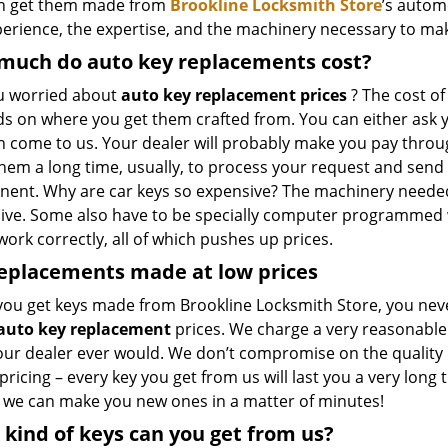
n get them made from
Brookline Locksmith Store
’s autom
perience, the expertise, and the machinery necessary to mak
much do auto key replacements cost?
u worried about
auto key replacement prices
? The cost of
 on where you get them crafted from. You can either ask yo
n come to us. Your dealer will probably make you pay throug
hem a long time, usually, to process your request and send 
ent. Why are car keys so expensive? The machinery neede
ive. Some also have to be specially computer programmed wi
work correctly, all of which pushes up prices.
eplacements made
at
low
prices
ou get keys made from Brookline Locksmith Store, you nev
auto key replacement
prices. We charge a very reasonabl
our dealer ever would. We don’t compromise on the quality 
 pricing – every key you get from us will last you a very long 
, we can make you new ones in a matter of minutes!
kind of keys can you get from us?