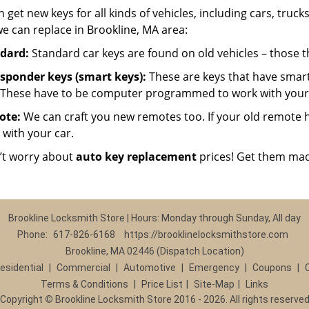
 get new keys for all kinds of vehicles, including cars, trucks,
e can replace in Brookline, MA area:
dard:
Standard car keys are found on old vehicles – those 
sponder keys (smart keys):
These are keys that have smart
 These have to be computer programmed to work with your 
ote:
We can craft you new remotes too. If your old remote has
 with your car.
’t worry about
auto key replacement
prices! Get them mad
Brookline Locksmith Store | Hours: Monday through Sunday, All day
Phone:
617-826-6168
https://brooklinelocksmithstore.com
Brookline, MA 02446 (Dispatch Location)
esidential
|
Commercial
|
Automotive
|
Emergency
|
Coupons
|
Terms & Conditions
|
Price List
|
Site-Map
|
Links
Copyright
©
Brookline Locksmith Store 2016 - 2026. All rights reserve