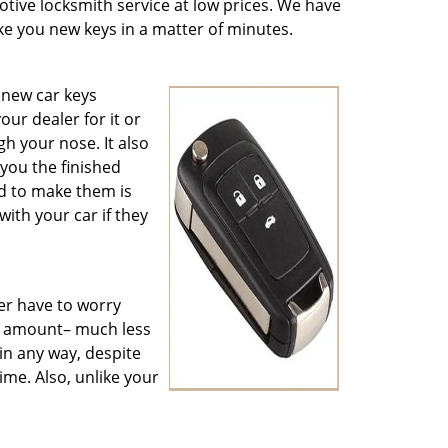
otive locksmith service at low prices. We have
e you new keys in a matter of minutes.
 new car keys
ur dealer for it or
h your nose. It also
you the finished
d to make them is
th your car if they
er have to worry
e amount– much less
in any way, despite
time. Also, unlike your