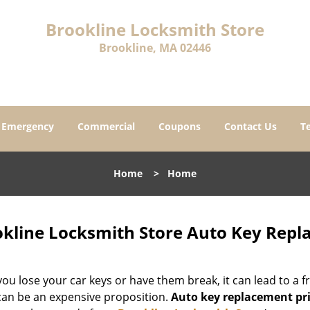
Brookline Locksmith Store
Brookline, MA 02446
Emergency
Commercial
Coupons
Contact Us
T
Home
>
Home
kline Locksmith Store Auto Key Repl
u lose your car keys or have them break, it can lead to a fr
 can be an expensive proposition.
Auto key replacement pr