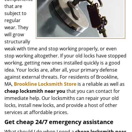
that are
subject to
regular
wear. They
will grow
structurally
weak with time and stop working properly, or even
stop working altogether. If your old locks have stopped
working, getting new ones installed quickly is a good
idea. Your locks are, after all, your primary defense
against external threats. For residents of Brookline,
MA,
Brookline Locksmith Store
is a reliable as well as
cheap locksmith near you
that you can contact for
immediate help. Our locksmiths can repair your old
locks, install new locks, and provide a host of other
services at affordable prices.
Get
cheap
24/7 emergency assistance
What should I do when I need a
cheap locksmith near