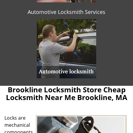
Automotive Locksmith Services
Brookline Locksmith Store Cheap
Locksmith Near Me Brookline, MA
Locks are
mechanical
components