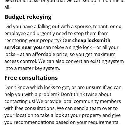
electronic locks for you that we can set up in no time at
all.
Budget
rekeying
Did you have a falling out with a spouse, tenant, or ex-
employee and urgently need to stop them from
reentering your property? Our
cheap locksmith
service
near you
can rekey a single lock – or all your
locks – at an affordable price, so you get maximum
access control. We can also convert an existing system
into a master key system.
Free consultations
Don’t know which locks to get, or are unsure if we can
help you with a problem? Don’t think twice about
contacting us! We provide local community members
with free consultations. We can send a team over to
your location to take a look at your property and give
you recommendations based on your requirements.