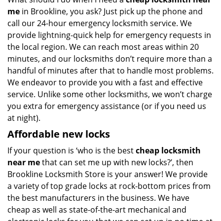
me
in Brookline, you ask? Just pick up the phone and
call our 24-hour emergency locksmith service. We
provide lightning-quick help for emergency requests in
the local region. We can reach most areas within 20
minutes, and our locksmiths don’t require more than a
handful of minutes after that to handle most problems.
We endeavor to provide you with a fast and effective
service. Unlike some other locksmiths, we won’t charge
you extra for emergency assistance (or if you need us
at night).
Affordable new locks
If your question is ‘who is the best
cheap locksmith
near me
that can set me up with new locks?’, then
Brookline Locksmith Store is your answer! We provide
a variety of top grade locks at rock-bottom prices from
the best manufacturers in the business. We have
cheap as well as state-of-the-art mechanical and