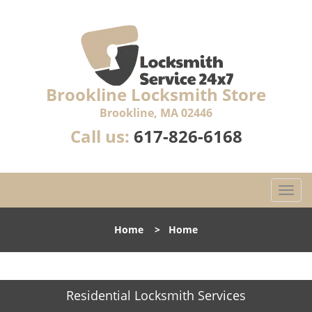
Brookline Locksmith Store
Brookline, MA 02446
Call us:
617-826-6168
T
o
g
Home
>
Home
g
l
e
n
Residential Locksmith Services
a