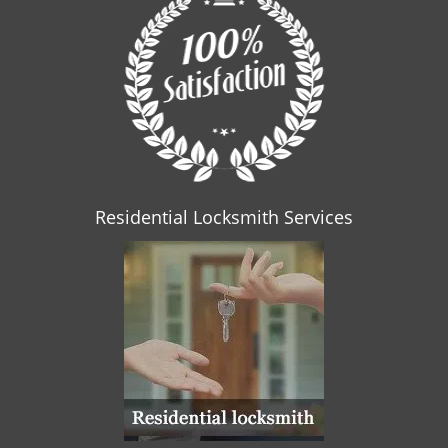
Residential Locksmith Services