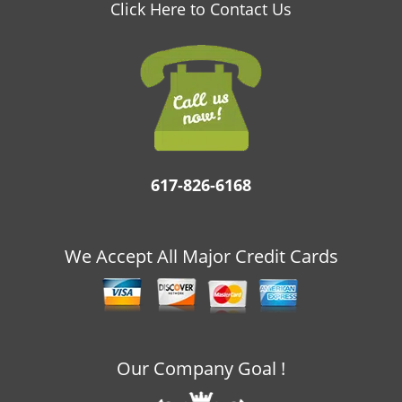
v
Click Here to Contact Us
i
g
a
t
i
o
n
617-826-6168
We Accept All Major Credit Cards
Our Company Goal !