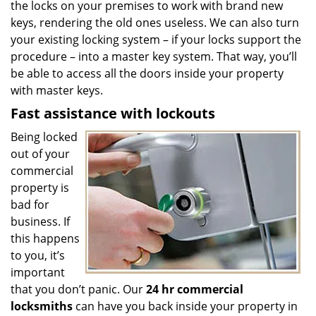
the locks on your premises to work with brand new
keys, rendering the old ones useless. We can also turn
your existing locking system – if your locks support the
procedure – into a master key system. That way, you’ll
be able to access all the doors inside your property
with master keys.
Fast assistance with lockouts
Being locked
out of your
commercial
property is
bad for
business. If
this happens
to you, it’s
important
that you don’t panic. Our
24 hr commercial
locksmiths
can have you back inside your property in