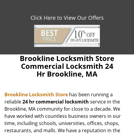
Click Here to View Our Offers
Brookline Locksmith Store
Commercial Locksmith 24
Hr Brookline, MA
Brookline Locksmith Store
has been running a
reliable
24 hr commercial locksmith
service in the
Brookline, MA community for close to a decade. We
have worked with countless business owners in our
time, including schools, universities, offices, shops,
restaurants, and malls. We have a reputation in the