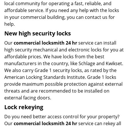
local community for operating a fast, reliable, and
affordable service. If you need any help with the locks
in your commercial building, you can contact us for
help.
New high security locks
Our
commercial locksmith 24 hr
service can install
high security mechanical and electronic locks for you at
affordable prices. We have locks from the best
manufacturers in the country, like Schlage and Kwikset.
We also carry Grade 1 security locks, as rated by the
American Locking Standards Institute. Grade 1 locks
provide maximum possible protection against external
threats and are recommended to be installed on
external facing doors.
Lock rekeying
Do you need better access control for your property?
Our
commercial locksmith 24 hr
service can rekey all