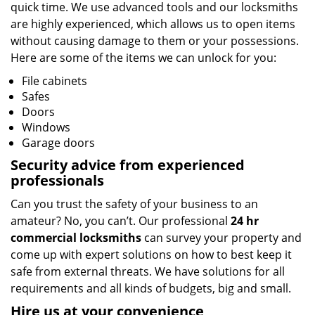
quick time. We use advanced tools and our locksmiths
are highly experienced, which allows us to open items
without causing damage to them or your possessions.
Here are some of the items we can unlock for you:
File cabinets
Safes
Doors
Windows
Garage doors
Security advice from experienced
professionals
Can you trust the safety of your business to an
amateur? No, you can’t. Our professional
24 hr
commercial locksmiths
can survey your property and
come up with expert solutions on how to best keep it
safe from external threats. We have solutions for all
requirements and all kinds of budgets, big and small.
Hire us at your convenience