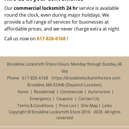
Our
commercial locksmith 24 hr
service is available
round the clock, even during major holidays. We
provide a full range of services for businesses at
affordable prices, and we never charge extra at night.
Call us now on
617-826-6168
!
Brookline Locksmith Store | Hours: Monday through Sunday, All
day
Phone:
617-826-6168
https://brooklinelocksmithstore.com
Brookline, MA 02446 (Dispatch Location)
Home
|
Residential
|
Commercial
|
Automotive
|
Emergency
|
Coupons
|
Contact Us
Terms & Conditions
|
Price List
|
Site-Map
|
Links
Copyright
©
Brookline Locksmith Store 2016 - 2026. All rights
reserved