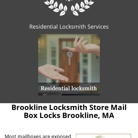
Residential Locksmith Services
Brookline Locksmith Store Mail
Box Locks Brookline, MA
Most mailboxes are exposed