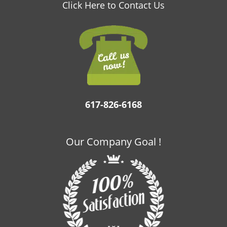
v
Click Here to Contact Us
i
g
a
t
i
o
n
617-826-6168
Our Company Goal !