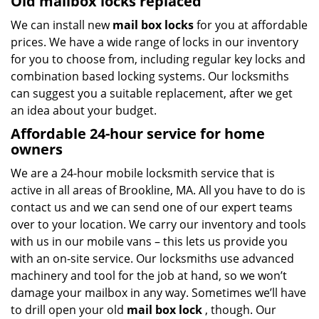
Old mailbox locks replaced
We can install new
mail box locks
for you at affordable
prices. We have a wide range of locks in our inventory
for you to choose from, including regular key locks and
combination based locking systems. Our locksmiths
can suggest you a suitable replacement, after we get
an idea about your budget.
Affordable 24-hour service
for home
owners
We are a 24-hour mobile locksmith service that is
active in all areas of Brookline, MA. All you have to do is
contact us and we can send one of our expert teams
over to your location. We carry our inventory and tools
with us in our mobile vans – this lets us provide you
with an on-site service. Our locksmiths use advanced
machinery and tool for the job at hand, so we won’t
damage your mailbox in any way. Sometimes we’ll have
to drill open your old
mail box lock
, though. Our