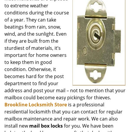
to extreme weather
conditions during the course
of a year. They can take
beatings from rain, snow,
wind, and the sunlight. Even
if they are built from the
sturdiest of materials, it’s
important for home owners
to keep them in good
condition. Otherwise, it
becomes hard for the post
department to find your
address and post your mail – not to mention that your
mailbox could become easy pickings for thieves.
Brookline Locksmith Store
is a professional
residential locksmith that you can contact for regular
mailbox maintenance and repair work. We can also
install new
mail box locks
for you. We have been