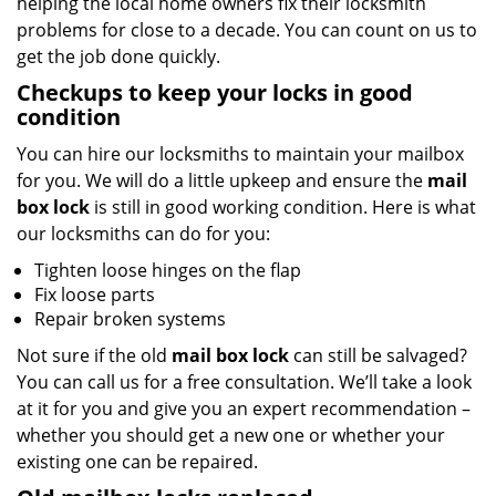
helping the local home owners fix their locksmith
problems for close to a decade. You can count on us to
get the job done quickly.
Checkups to keep your locks in good
condition
You can hire our locksmiths to maintain your mailbox
for you. We will do a little upkeep and ensure the
mail
box lock
is still in good working condition. Here is what
our locksmiths can do for you:
Tighten loose hinges on the flap
Fix loose parts
Repair broken systems
Not sure if the old
mail box lock
can still be salvaged?
You can call us for a free consultation. We’ll take a look
at it for you and give you an expert recommendation –
whether you should get a new one or whether your
existing one can be repaired.